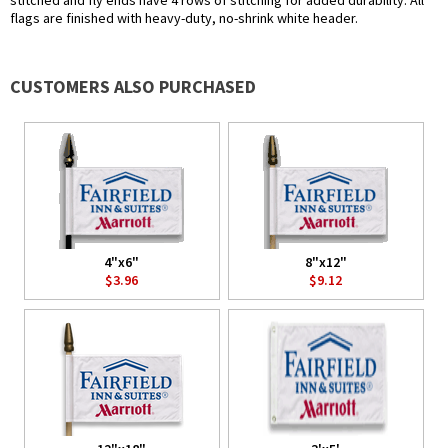
stitched and fly ends have 4 rows of stitching for added durability. All
flags are finished with heavy-duty, no-shrink white header.
CUSTOMERS ALSO PURCHASED
4"x6"
8"x12"
$3.96
$9.12