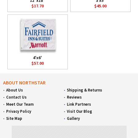
12"x18"
3'x5'
$17.70
$45.00
4'x6'
$57.00
ABOUT NORTHSTAR
About Us
Shipping & Returns
Contact Us
Reviews
Meet Our Team
Link Partners
Privacy Policy
Visit Our Blog
Site Map
Gallery