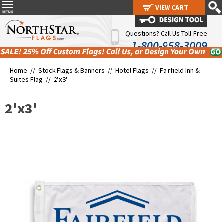
VIEW CART
VIEW CART
Questions? Call Us Toll-Free
1-800-958-3009
Home //
Stock Flags & Banners
//
Hotel Flags
//
Fairfield Inn &
Suites Flag
//
2'x3'
2'x3'