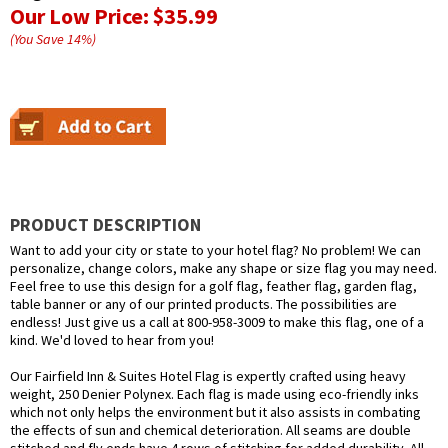
Our Low Price:
$35.99
(You Save
14
%
)
PRODUCT DESCRIPTION
Want to add your city or state to your hotel flag? No problem! We can
personalize, change colors, make any shape or size flag you may need.
Feel free to use this design for a golf flag, feather flag, garden flag,
table banner or any of our printed products. The possibilities are
endless! Just give us a call at 800-958-3009 to make this flag, one of a
kind. We'd loved to hear from you!
Our Fairfield Inn & Suites Hotel Flag is expertly crafted using heavy
weight, 250 Denier Polynex. Each flag is made using eco-friendly inks
which not only helps the environment but it also assists in combating
the effects of sun and chemical deterioration. All seams are double