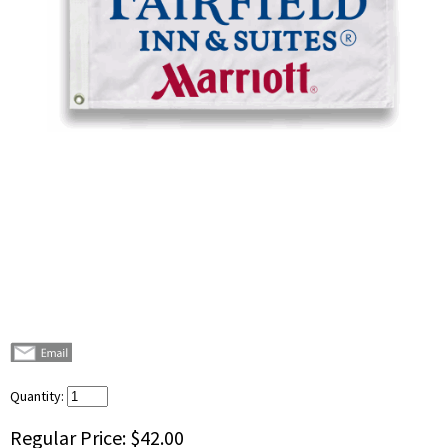
Quantity:
Regular Price:
$42.00