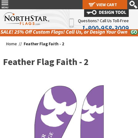
VIEW CART
VIEW CART
Questions? Call Us Toll-Free
1-800-958-3009
Home //
Feather Flag Faith - 2
Feather Flag Faith - 2