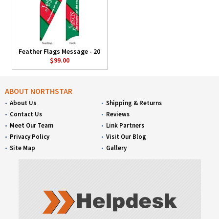
Feather Flags Message - 20
$99.00
ABOUT NORTHSTAR
About Us
Shipping & Returns
Contact Us
Reviews
Meet Our Team
Link Partners
Privacy Policy
Visit Our Blog
Site Map
Gallery