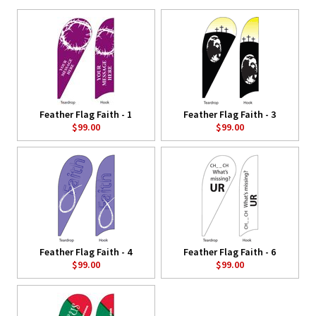
Feather Flag Faith - 1
Feather Flag Faith - 3
$99.00
$99.00
Feather Flag Faith - 4
Feather Flag Faith - 6
$99.00
$99.00