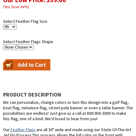
(You Save
44
%
)
Select Feather Flag Size
Select Feather Flags Shape
PRODUCT DESCRIPTION
We can personalize, change colors or turn this design into a golf flag,
boat flag, miniature flag, street pole banner or even a table banner. The
possibilities are endless! Just give us a call at 800-958-3009 to make
this flag, one of a kind. We'd loved to hear from you!
Our
Feather Flags
are all 30" wide and made using our State-Of-The-Art
Jet Flo Process.This process allows the full color on the front with