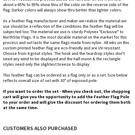
about a 65% to 95% show thru of the color on the reverse side of the
flag. Darker colors will always show thru better than lighter colors.
As a feather flag manufacturer and maker we realize the material we
use should be a reflection of the conditions the feather flag will be
subjected too. The material we use is sturdy Polynex "Exclusive" to
NorthStar Flags. It is the most durable material on the market for this
process and out lasts the same flags made from nylon . All inks on this
custom printed feather flag are eco-friendly and are UV resistant.
Choose from 4 great styles. The hook and the teardrop styles don't
need any wind to be displayed and the half-moon & the rectangle
styles need only the slightest breeze to display.
This feather flag can be ordered as a flag only or as a set. Size below
reflects overall size of set with 30" of exposed pole.
If you want to order the set - When you check out, the shopping
cart will give you the opportunity to add the Feather Flag Pole
to your order and will give the discount for ordering them both
at the same time.
CUSTOMERS ALSO PURCHASED