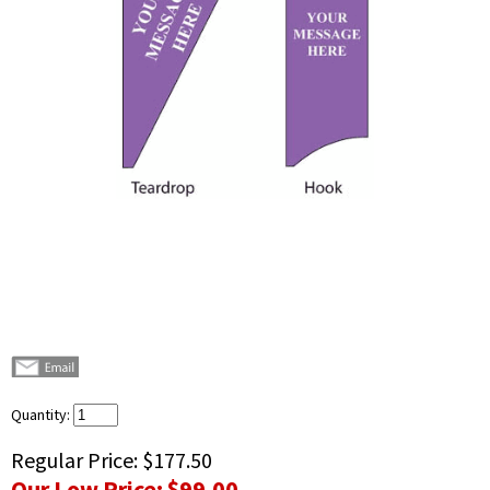
Quantity:
Regular Price:
$177.50
Our Low Price:
$99.00