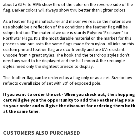
about a 65% to 95% show thru of the color on the reverse side of the
flag. Darker colors will always show thru better than lighter colors.
As a feather flag manufacturer and maker we realize the material we
use should be a reflection of the conditions the feather flag will be
subjected too. The material we use is sturdy Polynex "Exclusive" to
NorthStar Flags. It is the most durable material on the market for this
process and out lasts the same flags made from nylon . All inks on this
custom printed feather flag are eco-friendly and are UV resistant.
Choose from 4 great styles. The hook and the teardrop styles don't
need any wind to be displayed and the half-moon & the rectangle
styles need only the slightest breeze to display.
This feather flag can be ordered as a flag only or as a set. Size below
reflects overall size of set with 30" of exposed pole.
If you want to order the set - When you check out, the shopping
cart will give you the opportunity to add the Feather Flag Pole
to your order and will give the discount for ordering them both
at the same time.
CUSTOMERS ALSO PURCHASED