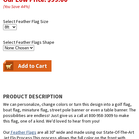
(You Save
44
%
)
Select Feather Flag Size
Select Feather Flags Shape
PRODUCT DESCRIPTION
We can personalize, change colors or turn this design into a golf flag,
boat flag, miniature flag, street pole banner or even a table banner. The
possibilities are endless! Just give us a call at 800-958-3009 to make
this flag, one of a kind. We'd loved to hear from you!
Our
Feather Flags
are all 30" wide and made using our State-Of-The-Art
Jet Flo Process.This process allows the full color on the front with