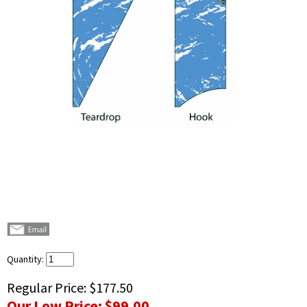
Quantity:
Regular Price:
$177.50
Our Low Price:
$99.00