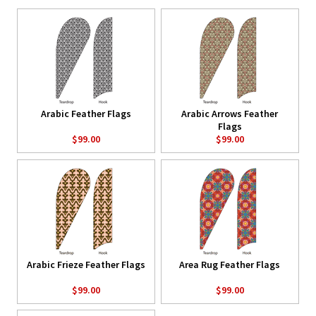
Arabic Feather Flags
Arabic Arrows Feather
Flags
$99.00
$99.00
Arabic Frieze Feather Flags
Area Rug Feather Flags
$99.00
$99.00