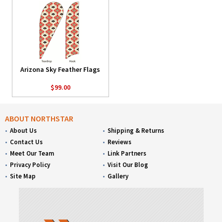
Arizona Sky Feather Flags
$99.00
ABOUT NORTHSTAR
About Us
Shipping & Returns
Contact Us
Reviews
Meet Our Team
Link Partners
Privacy Policy
Visit Our Blog
Site Map
Gallery