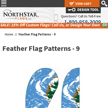
VIEW CART
VIEW CART
Questions? Call Us Toll-Free
1-800-958-3009
Home //
Feather Flag Patterns - 9
Feather Flag Patterns - 9