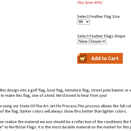
(You Save
44
%
)
Select Feather Flag Size
Select Feather Flags Shape
is design into a golf flag, boat flag, miniature flag, street pole banner or 
 to make this flag, one of a kind. We'd loved to hear from you!
e using our State-Of-The-Art Jet Flo Process.This process allows the full c
f the flag. Darker colors will always show thru better than lighter colors.
 realize the material we use should be a reflection of the conditions the f
e" to NorthStar Flags. It is the most durable material on the market for th