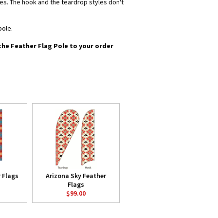
yles. The hook and the teardrop styles don't
pole.
 the Feather Flag Pole to your order
 Flags
Arizona Sky Feather
Flags
$99.00