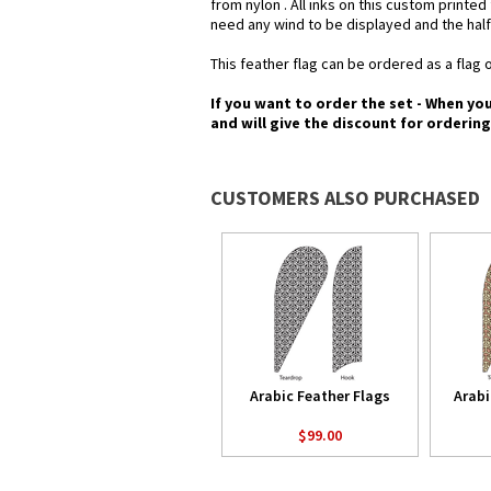
from nylon . All inks on this custom printe
need any wind to be displayed and the half
This feather flag can be ordered as a flag o
If you want to order the set - When yo
and will give the discount for orderin
CUSTOMERS ALSO PURCHASED
Arabic Feather Flags
Arabi
$99.00