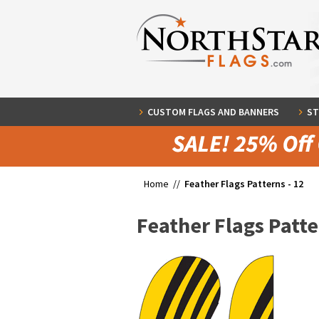
CUSTOM FLAGS AND BANNERS
ST
Home //
Feather Flags Patterns - 12
Feather Flags Patte