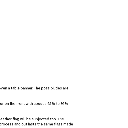
even a table banner. The possibilities are
olor on the front with about a 65% to 95%
eather flag will be subjected too. The
is process and out lasts the same flags made