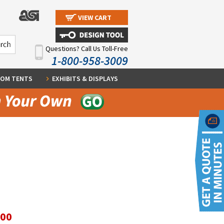
VIEW CART
Questions? Call Us Toll-Free
1-800-958-3009
OM TENTS
EXHIBITS & DISPLAYS
.00