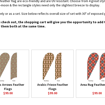
d feather flag are eco-friendly and are UV resistant. Choose from 4 great st
-moon & the rectangle styles need only the slightest breeze to display.
nly or as a set. Size below reflects overall size of set with 30" of exposed 
u check out, the shopping cart will give you the opportunity to add
g them both at the same time.
c Arrows Feather
Arabic Frieze Feather
Area Rug Feather
Flags
Flags
$99.00
$99.00
$99.00