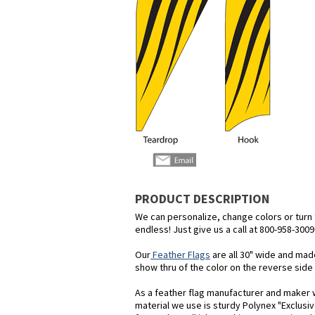
PRODUCT DESCRIPTION
We can personalize, change colors or turn th
endless! Just give us a call at 800-958-3009
Our
Feather Flags
are all 30" wide and mad
show thru of the color on the reverse side o
As a feather flag manufacturer and maker we
material we use is sturdy Polynex "Exclusiv