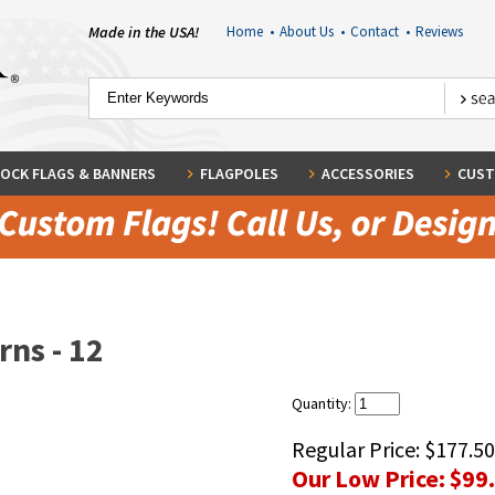
Made in the USA!
Home
•
About Us
•
Contact
•
Reviews
OCK FLAGS & BANNERS
FLAGPOLES
ACCESSORIES
CUST
rns - 12
Quantity:
Regular Price:
$177.50
Our Low Price:
$99