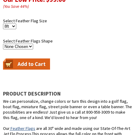
(You Save
44
%
)
Select Feather Flag Size
Select Feather Flags Shape
PRODUCT DESCRIPTION
We can personalize, change colors or turn this design into a golf flag,
boat flag, miniature flag, street pole banner or even a table banner. The
possibilities are endless! Just give us a call at 800-958-3009 to make
this flag, one of a kind. We'd loved to hear from you!
Our
Feather Flags
are all 30" wide and made using our State-Of-The-Art
Jet Flo Process.This process allows the full color on the front with