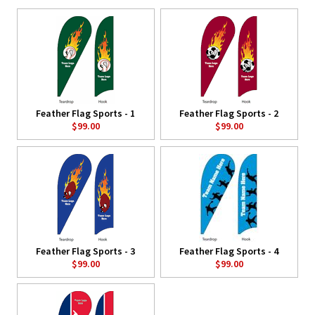
Feather Flag Sports - 1
Feather Flag Sports - 2
$99.00
$99.00
Feather Flag Sports - 3
Feather Flag Sports - 4
$99.00
$99.00