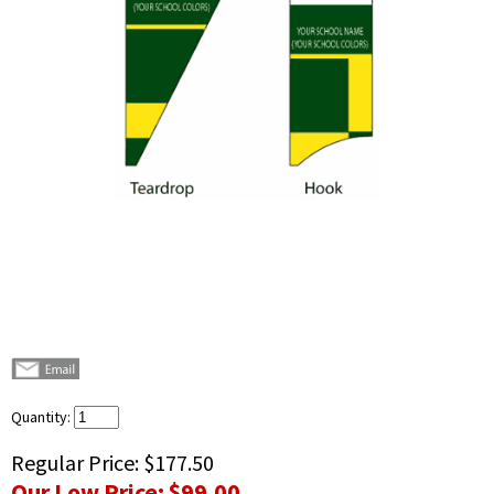
Quantity:
Regular Price:
$177.50
Our Low Price:
$99.00