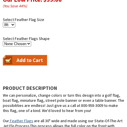
(You Save
44
%
)
Select Feather Flag Size
Select Feather Flags Shape
PRODUCT DESCRIPTION
We can personalize, change colors or turn this design into a golf flag,
boat flag, miniature flag, street pole banner or even a table banner. The
possibilities are endless! Just give us a call at 800-958-3009 to make
this flag, one of a kind. We'd loved to hear from you!
Our
Feather Flags
are all 30" wide and made using our State-Of-The-Art
Jet Flo Process.This process allows the full color on the front with