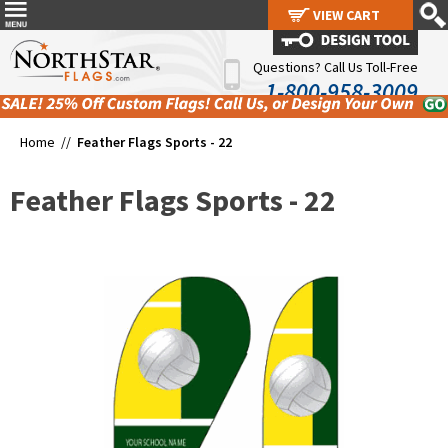
VIEW CART
VIEW CART
Questions? Call Us Toll-Free
1-800-958-3009
Home //
Feather Flags Sports - 22
Feather Flags Sports - 22