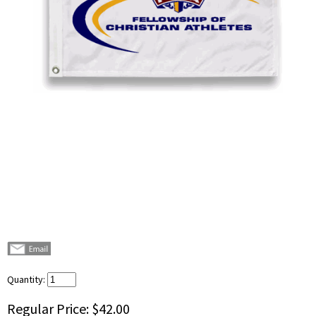
Quantity:
Regular Price:
$42.00