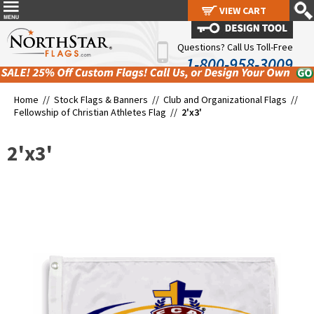
VIEW CART
VIEW CART
Questions? Call Us Toll-Free
1-800-958-3009
Home //
Stock Flags & Banners
//
Club and Organizational Flags
//
Fellowship of Christian Athletes Flag
//
2'x3'
2'x3'