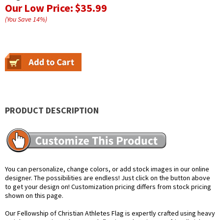
Our Low Price:
$35.99
(You Save
14
%
)
PRODUCT DESCRIPTION
You can personalize, change colors, or add stock images in our online
designer. The possibilities are endless! Just click on the button above
to get your design on! Customization pricing differs from stock pricing
shown on this page.
Our Fellowship of Christian Athletes Flag is expertly crafted using heavy