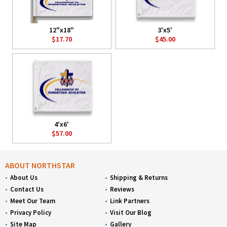
12"x18"
3'x5'
$17.70
$45.00
4'x6'
$57.00
ABOUT NORTHSTAR
About Us
Shipping & Returns
Contact Us
Reviews
Meet Our Team
Link Partners
Privacy Policy
Visit Our Blog
Site Map
Gallery