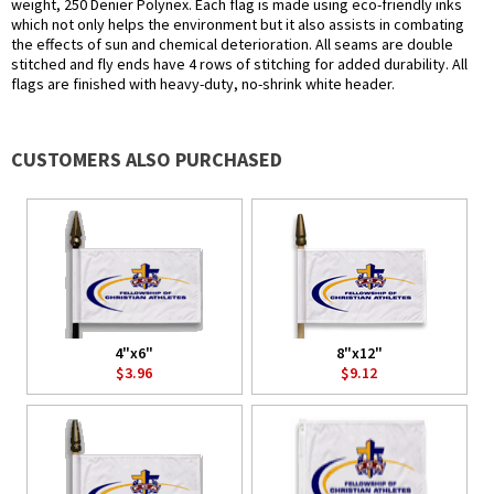
weight, 250 Denier Polynex. Each flag is made using eco-friendly inks
which not only helps the environment but it also assists in combating
the effects of sun and chemical deterioration. All seams are double
stitched and fly ends have 4 rows of stitching for added durability. All
flags are finished with heavy-duty, no-shrink white header.
CUSTOMERS ALSO PURCHASED
4"x6"
8"x12"
$3.96
$9.12