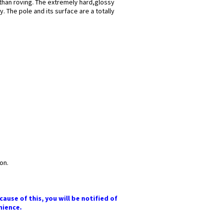
 than roving. The extremely hard,glossy
. The pole and its surface are a totally
on.
ause of this, you will be notified of
nience.