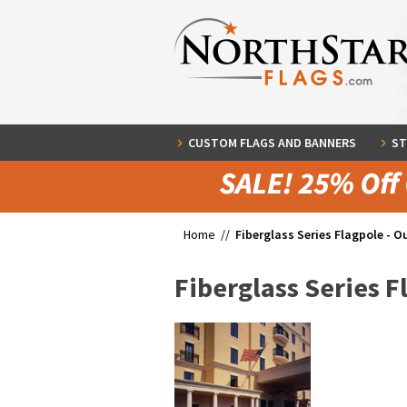
CUSTOM FLAGS AND BANNERS
ST
Home //
Fiberglass Series Flagpole - O
Fiberglass Series F