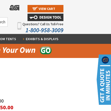
VIEW CART
Questions? Call Us Toll-Free
1-800-958-3009
OM TENTS
EXHIBITS & DISPLAYS
00
350.00