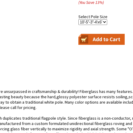
(You Save
13
%
)
Select Pole Size
re unsurpassed in craftsmanship & durability! Fiberglass has many features.
lasting beauty because the hard,glossy polyester surface resists soiling,scr
y to obtain a traditional white pole. Many color options are available includ
ease call for pricing.
duplicates traditional flagpole style. Since fiberglass is a non-conductor, n
nufactured from a custom formulated unidirectional fiberglass roving and p
orcing glass fiber vertically to maximize rigidity and axial strength. Some