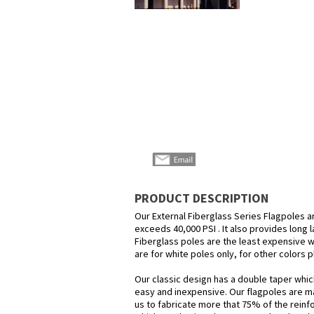
PRODUCT DESCRIPTION
Our External Fiberglass Series Flagpoles a
exceeds 40,000 PSI . It also provides long 
Fiberglass poles are the least expensive wa
are for white poles only, for other colors pl
Our classic design has a double taper which 
easy and inexpensive. Our flagpoles are ma
us to fabricate more that 75% of the reinf