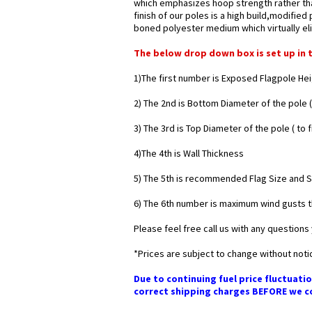
which emphasizes hoop strength rather than
finish of our poles is a high build,modifie
boned polyester medium which virtually eli
The below drop down box is set up in 
1)The first number is Exposed Flagpole He
2) The 2nd is Bottom Diameter of the pole (
3) The 3rd is Top Diameter of the pole ( to 
4)The 4th is Wall Thickness
5) The 5th is recommended Flag Size and Siz
6) The 6th number is maximum wind gusts t
Please feel free call us with any questions 
*Prices are subject to change without noti
Due to continuing fuel price fluctuatio
correct shipping charges BEFORE we co