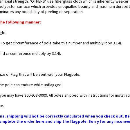
 axial strength. "OTHERS" use fiberglass cloth which is inherently weaker
d polyester surface which provides unequalled beauty and maximum durability
minates any possibility of peeling or separation.
the following manner:
ight
 To get circumference of pole take this number and multiply it by 3.14).
find circumference multiply by 3.14).
e of Flag that will be sent with your Flagpole.
he pole can endure while unflagged.
you may have 800-958-3009. All poles shipped with instructions for installati
ce.
ns, shipping will not be correctly calculated when you check out. Bec
mplete the order here and ship the flagpole. Sorry for any inconve