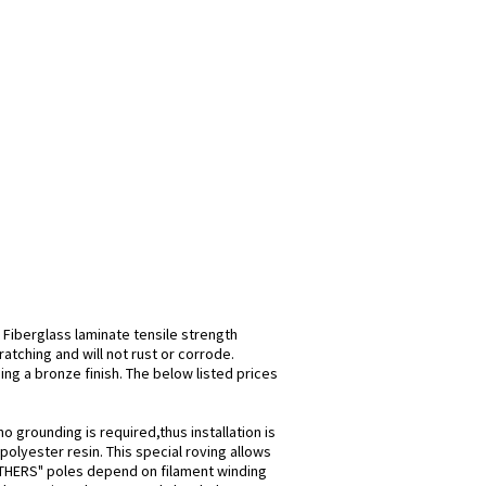
 Fiberglass laminate tensile strength
atching and will not rust or corrode.
ing a bronze finish. The below listed prices
o grounding is required,thus installation is
olyester resin. This special roving allows
 "OTHERS" poles depend on filament winding