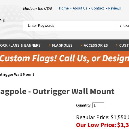
Made in the USA!
Home
•
About Us
•
Contact
•
Reviews
OCK FLAGS & BANNERS
FLAGPOLES
ACCESSORIES
CUST
utrigger Wall Mount
lagpole - Outrigger Wall Mount
Quantity:
Regular Price:
$1,550.
Our Low Price:
$1,