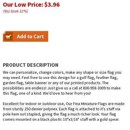
Our Low Price:
$3.96
(You Save
31
%
)
PRODUCT DESCRIPTION
We can personalize, change colors, make any shape or size flag you
may need. Feel free to use this design for a golf flag, feather flag,
garden flag, table banner or any of our printed products. The
possibilities are endless! Just give us a call at 800-958-3009 to make
this flag, one of a kind. We'd love to hear from you!
Excellent for indoor or outdoor use, Our Fina Miniature Flags are made
from sturdy 250 denier polynex. Each flag is attached to it's staff via
pole hem not stapled, giving the flag a much richer look. Your flag
comes mounted on a black plastic 10"x3/16" staff with a gold spear.