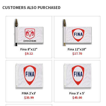
CUSTOMERS ALSO PURCHASED
Fina 8"x12"
Fina 12"x18"
$9.12
$17.70
FINA 2'x3'
Fina 3' x 5'
$35.99
$45.00