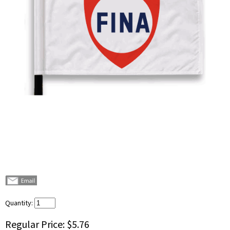
Quantity:
Regular Price:
$5.76