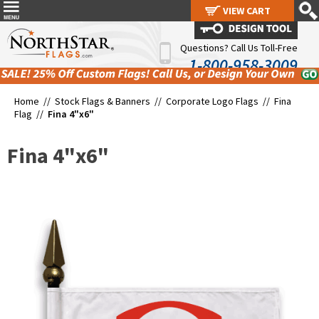
VIEW CART
VIEW CART
Questions? Call Us Toll-Free
1-800-958-3009
Home //
Stock Flags & Banners
//
Corporate Logo Flags
//
Fina
Flag
//
Fina 4"x6"
Fina 4"x6"