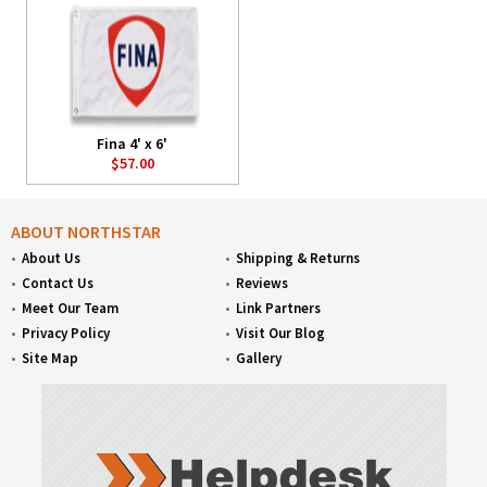
Fina 4' x 6'
$57.00
ABOUT NORTHSTAR
About Us
Shipping & Returns
Contact Us
Reviews
Meet Our Team
Link Partners
Privacy Policy
Visit Our Blog
Site Map
Gallery