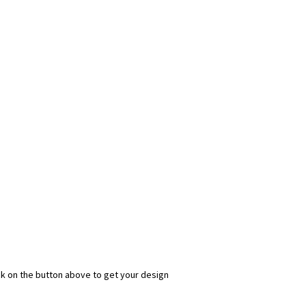
ick on the button above to get your design