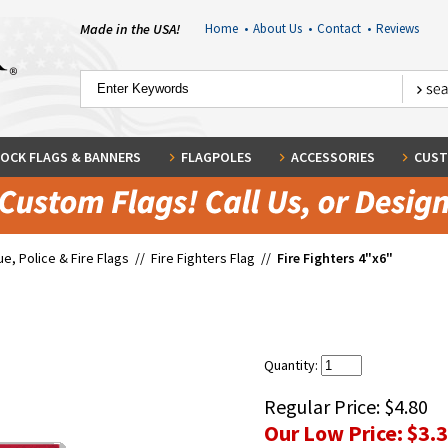
Made in the USA!
Home
•
About Us
•
Contact
•
Reviews
OCK FLAGS & BANNERS
FLAGPOLES
ACCESSORIES
CUST
e, Police & Fire Flags
//
Fire Fighters Flag
//
Fire Fighters 4"x6"
Quantity:
Regular Price:
$4.80
Our Low Price:
$3.