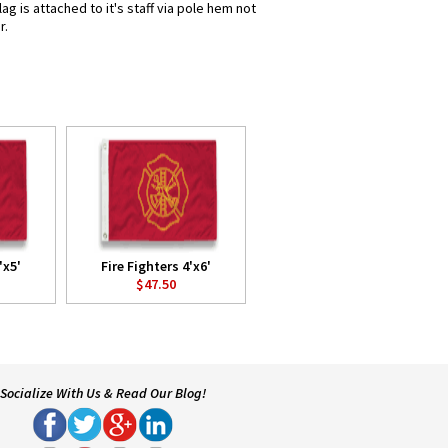
g is attached to it's staff via pole hem not
r.
'x5'
Fire Fighters 4'x6'
$47.50
Socialize With Us & Read Our Blog!