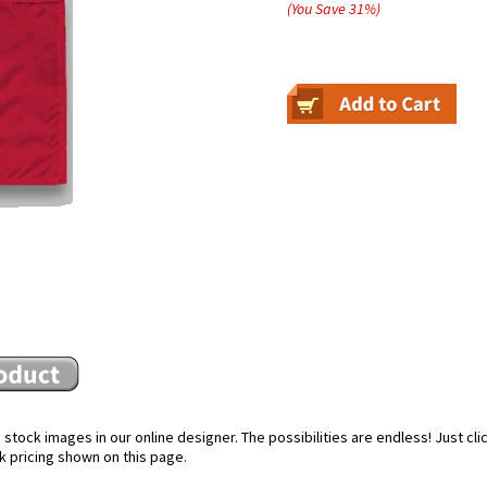
(You Save
31
%
)
stock images in our online designer. The possibilities are endless! Just cl
k pricing shown on this page.