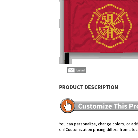
PRODUCT DESCRIPTION
You can personalize, change colors, or add 
on! Customization pricing differs from stoc