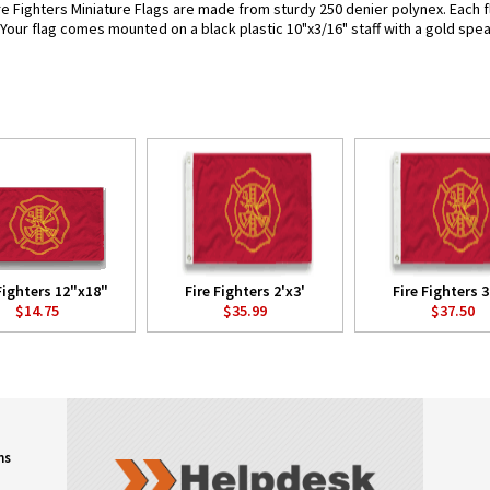
re Fighters Miniature Flags are made from sturdy 250 denier polynex. Each fla
. Your flag comes mounted on a black plastic 10"x3/16" staff with a gold spea
Fighters 12"x18"
Fire Fighters 2'x3'
Fire Fighters 3
$14.75
$35.99
$37.50
ns