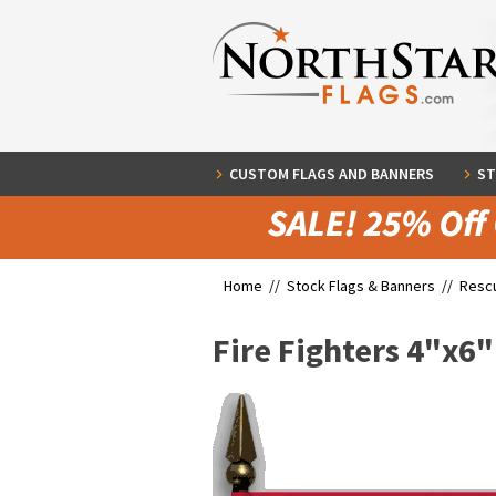
CUSTOM FLAGS AND BANNERS
ST
Home //
Stock Flags & Banners
//
Rescu
Fire Fighters 4"x6"