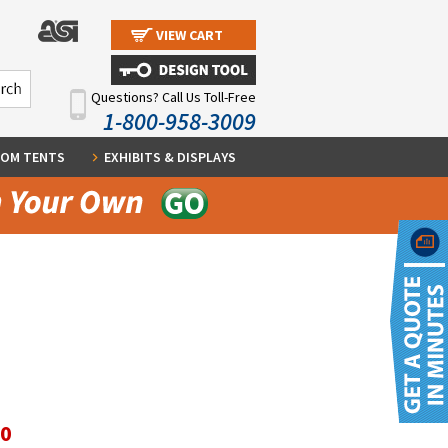
VIEW CART
Questions? Call Us Toll-Free
1-800-958-3009
OM TENTS
EXHIBITS & DISPLAYS
30