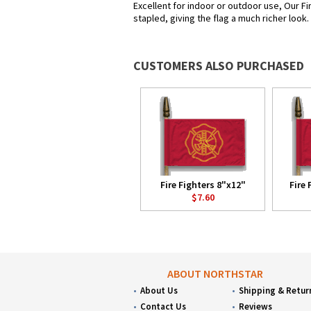
Excellent for indoor or outdoor use, Our Fi
stapled, giving the flag a much richer look
CUSTOMERS ALSO PURCHASED
Fire Fighters 8"x12"
Fire 
$7.60
ABOUT NORTHSTAR
About Us
Shipping & Retur
Contact Us
Reviews