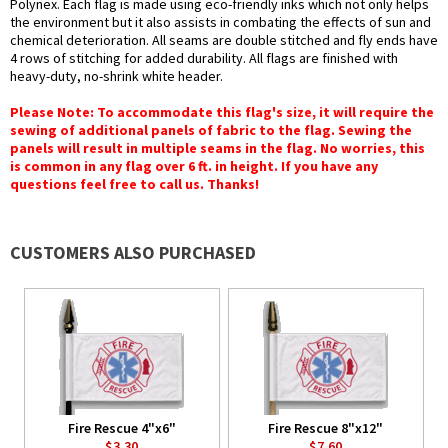
Polynex. Each flag is made using eco-friendly inks which not only helps
the environment but it also assists in combating the effects of sun and
chemical deterioration. All seams are double stitched and fly ends have
4 rows of stitching for added durability. All flags are finished with
heavy-duty, no-shrink white header.
Please Note: To accommodate this flag's size, it will require the
sewing of additional panels of fabric to the flag. Sewing the
panels will result in multiple seams in the flag. No worries, this
is common in any flag over 6 ft. in height. If you have any
questions feel free to call us. Thanks!
CUSTOMERS ALSO PURCHASED
Fire Rescue 4"x6"
Fire Rescue 8"x12"
$3.30
$7.60