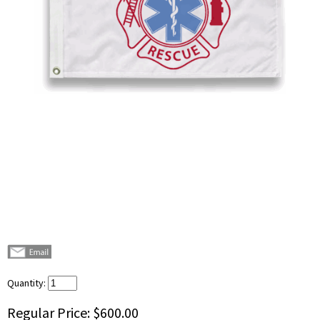
Quantity:
Regular Price:
$600.00