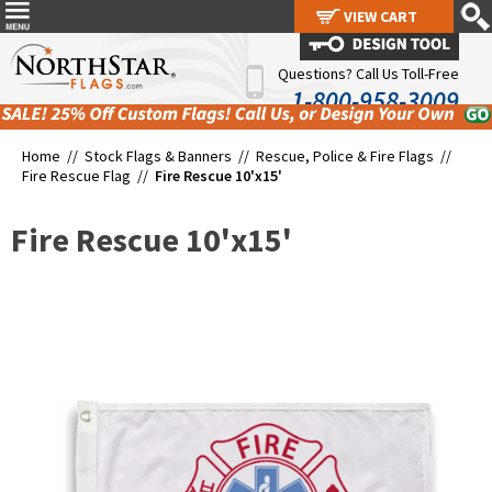
VIEW CART
VIEW CART
Questions? Call Us Toll-Free
1-800-958-3009
Home //
Stock Flags & Banners
//
Rescue, Police & Fire Flags
//
Fire Rescue Flag
//
Fire Rescue 10'x15'
Fire Rescue 10'x15'