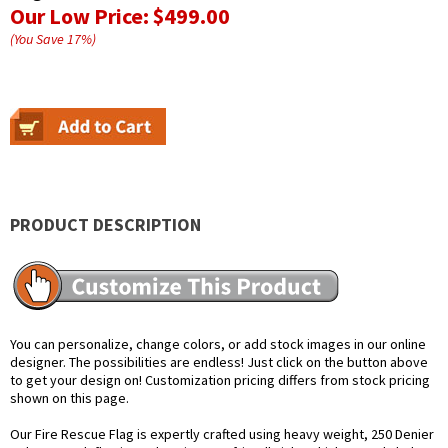
Our Low Price:
$499.00
(You Save
17
%
)
PRODUCT DESCRIPTION
You can personalize, change colors, or add stock images in our online
designer. The possibilities are endless! Just click on the button above
to get your design on! Customization pricing differs from stock pricing
shown on this page.
Our Fire Rescue Flag is expertly crafted using heavy weight, 250 Denier