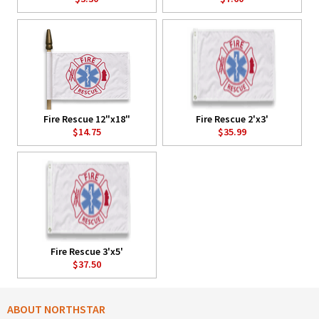
Fire Rescue 12"x18"
Fire Rescue 2'x3'
$14.75
$35.99
Fire Rescue 3'x5'
$37.50
ABOUT NORTHSTAR