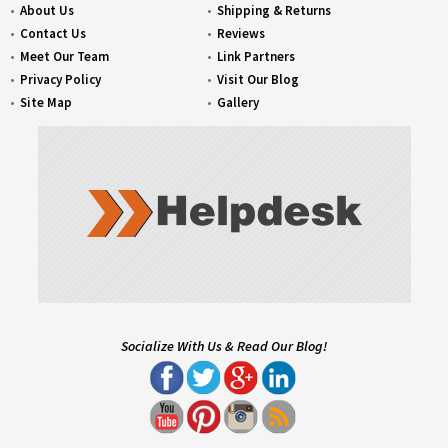
About Us
Shipping & Returns
Contact Us
Reviews
Meet Our Team
Link Partners
Privacy Policy
Visit Our Blog
Site Map
Gallery
Socialize With Us & Read Our Blog!