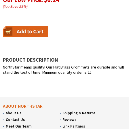
(You Save
29
%
)
PRODUCT DESCRIPTION
NorthStar means quality! Our Flat Brass Grommets are durable and will
stand the test of time. Minimum quantity order is 25.
ABOUT NORTHSTAR
About Us
Shipping & Returns
Contact Us
Reviews
Meet Our Team
Link Partners