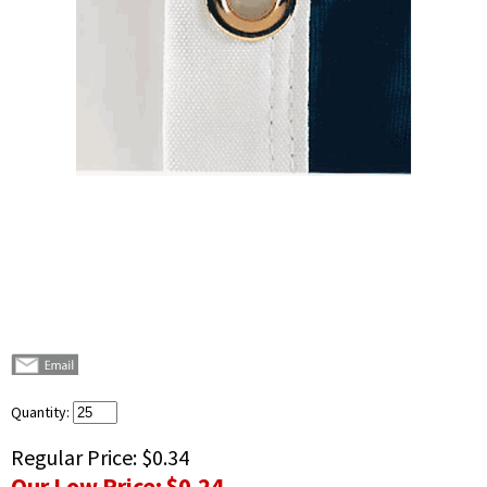
Quantity:
Regular Price:
$0.34
Our Low Price:
$0.24