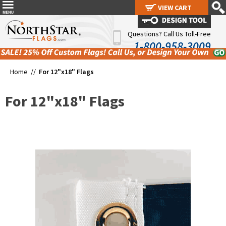
VIEW CART
VIEW CART
Questions? Call Us Toll-Free
1-800-958-3009
Home //
For 12"x18" Flags
For 12"x18" Flags