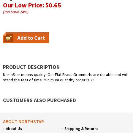
Our Low Price:
$0.65
(You Save
24
%
)
PRODUCT DESCRIPTION
NorthStar means quality! Our Flat Brass Grommets are durable and will
stand the test of time. Minimum quantity order is 25.
CUSTOMERS ALSO PURCHASED
ABOUT NORTHSTAR
About Us
Shipping & Returns