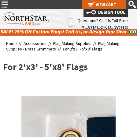
VIEW CART
VIEW CART
Questions? Call Us Toll-Free
1-800-958-3009
Home //
Accessories
//
Flag Making Supplies
//
Flag Making
Supplies - Brass Grommets
//
For 2'x3' - 5'x8' Flags
For 2'x3' - 5'x8' Flags