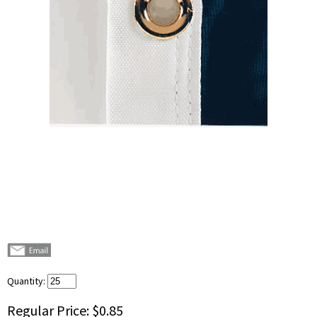
Quantity:
Regular Price:
$0.85