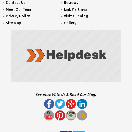
Contact Us
Reviews
Meet Our Team
Link Partners
Privacy Policy
Visit Our Blog
Site Map
Gallery
Socialize With Us & Read Our Blog!