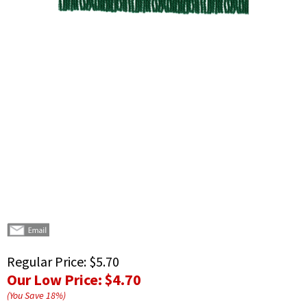
Regular Price:
$5.70
Our Low Price:
$4.70
(You Save
18
%
)