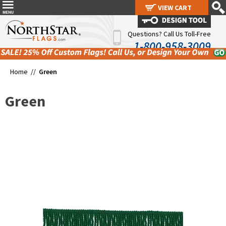
VIEW CART
VIEW CART
Questions? Call Us Toll-Free
1-800-958-3009
Home //
Green
Green