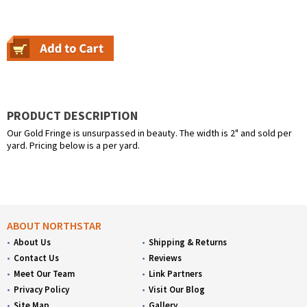
PRODUCT DESCRIPTION
Our Gold Fringe is unsurpassed in beauty. The width is 2" and sold per
yard. Pricing below is a per yard.
ABOUT NORTHSTAR
About Us
Shipping & Returns
Contact Us
Reviews
Meet Our Team
Link Partners
Privacy Policy
Visit Our Blog
Site Map
Gallery