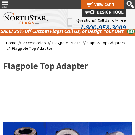
VIEW CART
VIEW CART
Questions? Call Us Toll-Free
1-800-958-3009
Home //
Accessories
//
Flagpole Trucks
//
Caps & Top Adapters
//
Flagpole Top Adapter
Flagpole Top Adapter