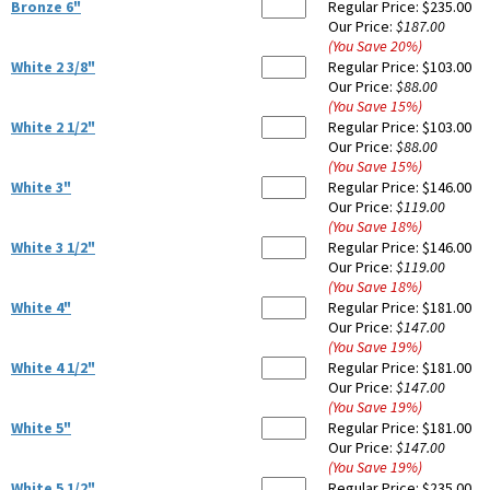
Bronze 6"
Regular Price:
$235.00
Our Price:
$187.00
(You Save
20
%
)
White 2 3/8"
Regular Price:
$103.00
Our Price:
$88.00
(You Save
15
%
)
White 2 1/2"
Regular Price:
$103.00
Our Price:
$88.00
(You Save
15
%
)
White 3"
Regular Price:
$146.00
Our Price:
$119.00
(You Save
18
%
)
White 3 1/2"
Regular Price:
$146.00
Our Price:
$119.00
(You Save
18
%
)
White 4"
Regular Price:
$181.00
Our Price:
$147.00
(You Save
19
%
)
White 4 1/2"
Regular Price:
$181.00
Our Price:
$147.00
(You Save
19
%
)
White 5"
Regular Price:
$181.00
Our Price:
$147.00
(You Save
19
%
)
White 5 1/2"
Regular Price:
$235.00