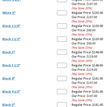
Our Price:
$187.00
(You Save
20
%
)
White 6"
Regular Price:
$235.00
Our Price:
$187.00
(You Save
20
%
)
Black 2 3/8"
Regular Price:
$103.00
Our Price:
$88.00
(You Save
15
%
)
Black 2 1/2"
Regular Price:
$103.00
Our Price:
$88.00
(You Save
15
%
)
Black 3"
Regular Price:
$146.00
Our Price:
$119.00
(You Save
18
%
)
Black 3 1/2"
Regular Price:
$146.00
Our Price:
$119.00
(You Save
18
%
)
Black 4"
Regular Price:
$181.00
Our Price:
$147.00
(You Save
19
%
)
Black 4 1/2"
Regular Price:
$181.00
Our Price:
$147.00
(You Save
19
%
)
Black 5"
Regular Price:
$181.00