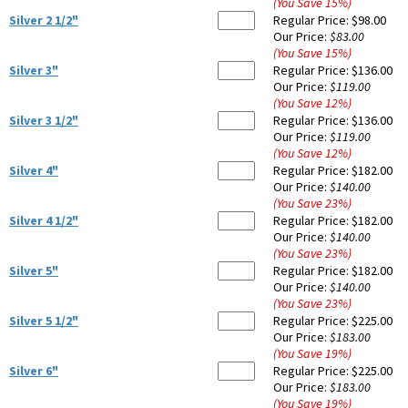
(You Save
15
%
)
Silver 2 1/2"
Regular Price:
$98.00
Our Price:
$83.00
(You Save
15
%
)
Silver 3"
Regular Price:
$136.00
Our Price:
$119.00
(You Save
12
%
)
Silver 3 1/2"
Regular Price:
$136.00
Our Price:
$119.00
(You Save
12
%
)
Silver 4"
Regular Price:
$182.00
Our Price:
$140.00
(You Save
23
%
)
Silver 4 1/2"
Regular Price:
$182.00
Our Price:
$140.00
(You Save
23
%
)
Silver 5"
Regular Price:
$182.00
Our Price:
$140.00
(You Save
23
%
)
Silver 5 1/2"
Regular Price:
$225.00
Our Price:
$183.00
(You Save
19
%
)
Silver 6"
Regular Price:
$225.00
Our Price:
$183.00
(You Save
19
%
)