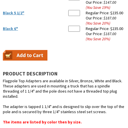
Our Price:
$147.00
(You Save
19
%
)
Black 5 1/2"
Regular Price:
$235.00
Our Price:
$187.00
(You Save
20
%
)
Black 6"
Regular Price:
$235.00
Our Price:
$187.00
(You Save
20
%
)
PRODUCT DESCRIPTION
Flagpole Top Adapters are available in Silver, Bronze, White and Black.
These adapters are used in mounting a truck that has a spindle
threading of 1 1/4" and the pole does not have a threaded top plug
installed.
The adapter is tapped 1 1/4" and is designed to slip over the top of the
pole and is secured by three 1/4" stainless steel set screws.
The items are listed by color then by size.