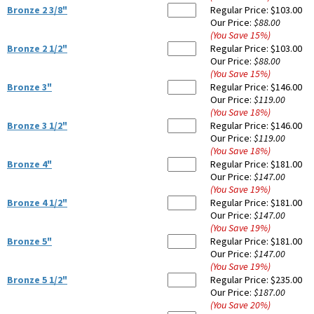
Bronze 2 3/8"
Regular Price:
$103.00
Our Price:
$88.00
(You Save
15
%
)
Bronze 2 1/2"
Regular Price:
$103.00
Our Price:
$88.00
(You Save
15
%
)
Bronze 3"
Regular Price:
$146.00
Our Price:
$119.00
(You Save
18
%
)
Bronze 3 1/2"
Regular Price:
$146.00
Our Price:
$119.00
(You Save
18
%
)
Bronze 4"
Regular Price:
$181.00
Our Price:
$147.00
(You Save
19
%
)
Bronze 4 1/2"
Regular Price:
$181.00
Our Price:
$147.00
(You Save
19
%
)
Bronze 5"
Regular Price:
$181.00
Our Price:
$147.00
(You Save
19
%
)
Bronze 5 1/2"
Regular Price:
$235.00
Our Price:
$187.00
(You Save
20
%
)