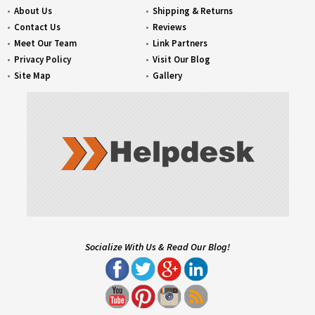
About Us
Shipping & Returns
Contact Us
Reviews
Meet Our Team
Link Partners
Privacy Policy
Visit Our Blog
Site Map
Gallery
Socialize With Us & Read Our Blog!