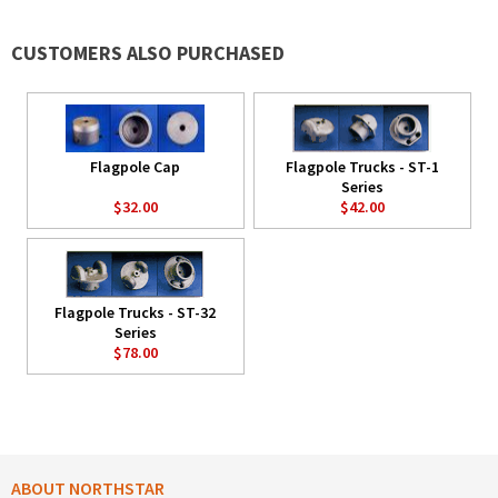
CUSTOMERS ALSO PURCHASED
Flagpole Cap
Flagpole Trucks - ST-1
Series
$32.00
$42.00
Flagpole Trucks - ST-32
Series
$78.00
ABOUT NORTHSTAR