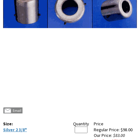
Size:
Quantity
Price
Silver 2 3/8"
Regular Price:
$98.00
Our Price:
$83.00