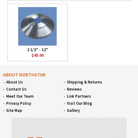
2 1/2" - 12"
$45.00
ABOUT NORTHSTAR
About Us
Shipping & Returns
Contact Us
Reviews
Meet Our Team
Link Partners
Privacy Policy
Visit Our Blog
Site Map
Gallery