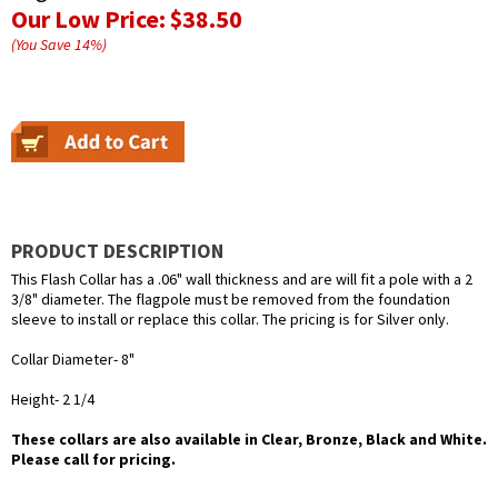
Our Low Price:
$38.50
(You Save
14
%
)
PRODUCT DESCRIPTION
This Flash Collar has a .06" wall thickness and are will fit a pole with a 2
3/8" diameter. The flagpole must be removed from the foundation
sleeve to install or replace this collar. The pricing is for Silver only.
Collar Diameter- 8"
Height- 2 1/4
These collars are also available in Clear, Bronze, Black and White.
Please call for pricing.