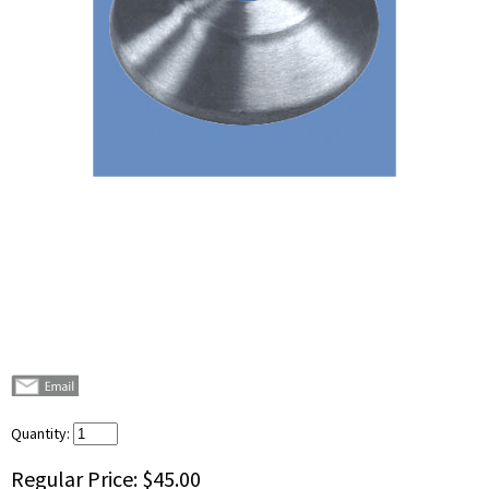
Quantity:
Regular Price:
$45.00