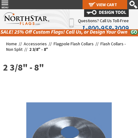
VIEW CART
VIEW CART
Questions? Call Us Toll-Free
1-800-958-3009
Home //
Accessories
//
Flagpole Flash Collars
//
Flash Collars -
Non Split
//
2 3/8" - 8"
2 3/8" - 8"