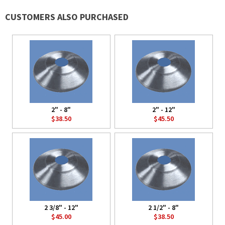
CUSTOMERS ALSO PURCHASED
2" - 8"
2" - 12"
$38.50
$45.50
2 3/8" - 12"
2 1/2" - 8"
$45.00
$38.50