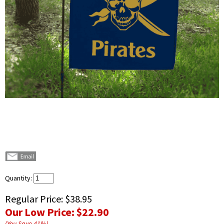
Quantity:
Regular Price:
$38.95
Our Low Price:
$22.90
(You Save
41
%
)