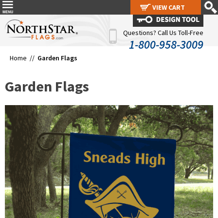
VIEW CART
VIEW CART
Questions? Call Us Toll-Free
1-800-958-3009
Home //
Garden Flags
Garden Flags