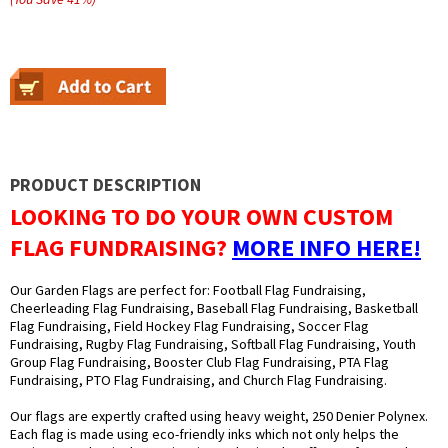
PRODUCT DESCRIPTION
LOOKING TO DO YOUR OWN CUSTOM
FLAG FUNDRAISING?
MORE INFO HERE!
Our Garden Flags are perfect for: Football Flag Fundraising,
Cheerleading Flag Fundraising, Baseball Flag Fundraising, Basketball
Flag Fundraising, Field Hockey Flag Fundraising, Soccer Flag
Fundraising, Rugby Flag Fundraising, Softball Flag Fundraising, Youth
Group Flag Fundraising, Booster Club Flag Fundraising, PTA Flag
Fundraising, PTO Flag Fundraising, and Church Flag Fundraising.
Our flags are expertly crafted using heavy weight, 250 Denier Polynex.
Each flag is made using eco-friendly inks which not only helps the