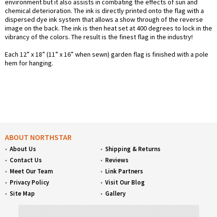
environment but it also assists in combating the effects of sun and
chemical deterioration. The ink is directly printed onto the flag with a
dispersed dye ink system that allows a show through of the reverse
image on the back. The ink is then heat set at 400 degrees to lock in the
vibrancy of the colors. The result is the finest flag in the industry!
Each 12” x 18” (11” x 16” when sewn) garden flag is finished with a pole
hem for hanging.
ABOUT NORTHSTAR
About Us
Shipping & Returns
Contact Us
Reviews
Meet Our Team
Link Partners
Privacy Policy
Visit Our Blog
Site Map
Gallery