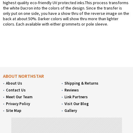
highest quality eco-friendly UV protected inks.This process transforms
the white Dacron into the colors of the design. Since the transfer is
only put on one side, you have a show thru of the reverse image on the
back at about 50%. Darker colors will show thru more than lighter
colors. Each available with either grommets or pole sleeve.
ABOUT NORTHSTAR
About Us
Shipping & Returns
Contact Us
Reviews
Meet Our Team
Link Partners
Privacy Policy
Visit Our Blog
Site Map
Gallery