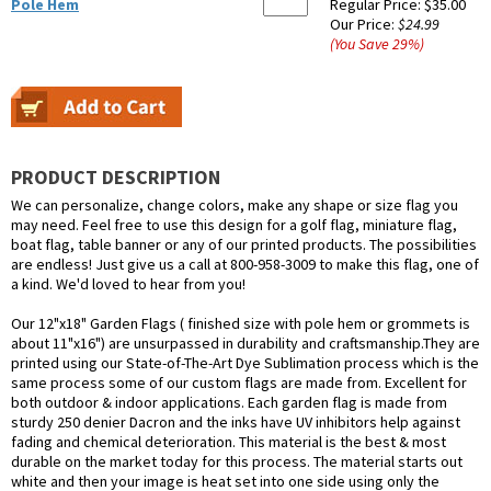
Pole Hem
Regular Price:
$35.00
Our Price:
$24.99
(You Save
29
%
)
PRODUCT DESCRIPTION
We can personalize, change colors, make any shape or size flag you
may need. Feel free to use this design for a golf flag, miniature flag,
boat flag, table banner or any of our printed products. The possibilities
are endless! Just give us a call at 800-958-3009 to make this flag, one of
a kind. We'd loved to hear from you!
Our 12"x18" Garden Flags ( finished size with pole hem or grommets is
about 11"x16") are unsurpassed in durability and craftsmanship.They are
printed using our State-of-The-Art Dye Sublimation process which is the
same process some of our custom flags are made from. Excellent for
both outdoor & indoor applications. Each garden flag is made from
sturdy 250 denier Dacron and the inks have UV inhibitors help against
fading and chemical deterioration. This material is the best & most
durable on the market today for this process. The material starts out
white and then your image is heat set into one side using only the