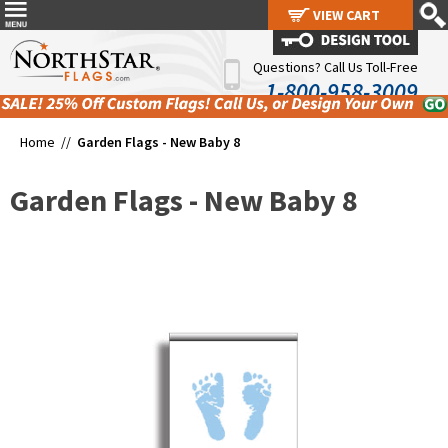
VIEW CART
VIEW CART
Questions? Call Us Toll-Free
1-800-958-3009
Home //
Garden Flags - New Baby 8
Garden Flags - New Baby 8