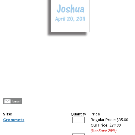
Size:
Quantity
Price
Grommets
Regular Price:
$35.00
Our Price:
$24.99
(You Save
29
%
)