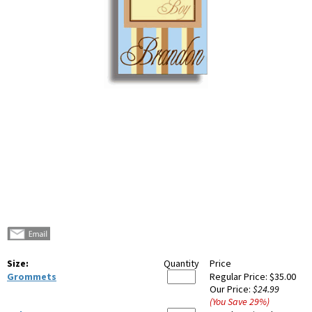
Size:
Quantity
Price
Grommets
Regular Price:
$35.00
Our Price:
$24.99
(You Save
29
%
)