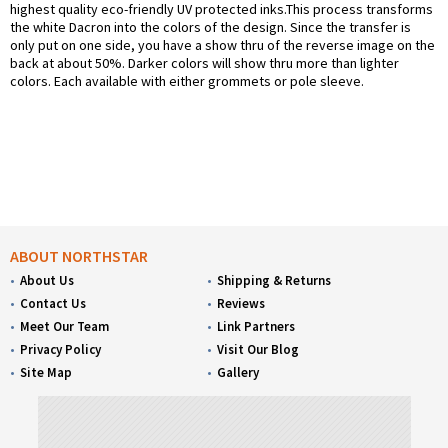
highest quality eco-friendly UV protected inks.This process transforms
the white Dacron into the colors of the design. Since the transfer is
only put on one side, you have a show thru of the reverse image on the
back at about 50%. Darker colors will show thru more than lighter
colors. Each available with either grommets or pole sleeve.
ABOUT NORTHSTAR
About Us
Shipping & Returns
Contact Us
Reviews
Meet Our Team
Link Partners
Privacy Policy
Visit Our Blog
Site Map
Gallery