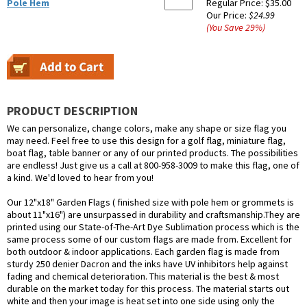
Pole Hem
Regular Price:
$35.00
Our Price:
$24.99
(You Save
29
%
)
PRODUCT DESCRIPTION
We can personalize, change colors, make any shape or size flag you
may need. Feel free to use this design for a golf flag, miniature flag,
boat flag, table banner or any of our printed products. The possibilities
are endless! Just give us a call at 800-958-3009 to make this flag, one of
a kind. We'd loved to hear from you!
Our 12"x18" Garden Flags ( finished size with pole hem or grommets is
about 11"x16") are unsurpassed in durability and craftsmanship.They are
printed using our State-of-The-Art Dye Sublimation process which is the
same process some of our custom flags are made from. Excellent for
both outdoor & indoor applications. Each garden flag is made from
sturdy 250 denier Dacron and the inks have UV inhibitors help against
fading and chemical deterioration. This material is the best & most
durable on the market today for this process. The material starts out
white and then your image is heat set into one side using only the