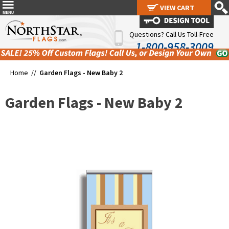
VIEW CART
VIEW CART
Questions? Call Us Toll-Free
1-800-958-3009
Home //
Garden Flags - New Baby 2
Garden Flags - New Baby 2