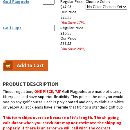
Golf Flagpole
Regular Price:
Choose Color:
$47.95
Our Price:
$39.95
(You Save
17
%
)
Golf Cups
Regular Price:
$16.55
Our Price:
$11.95
(You Save
28
%
)
PRODUCT DESCRIPTION
These regulation,
ONE PIECE, 7.5'
Golf Flagpoles are made of sturdy
fiberglass and have superior flexibility. This pole is the one you would
see on any golf course. Each is poly coated and only available in white
or yellow. All stick ends have a ferrule that fit into a standard golf cup.
This item ships oversize becuase of it's length. The shipping
calculator when you check out may not estimate the shipping
properly. If there is an error we will call with the correct