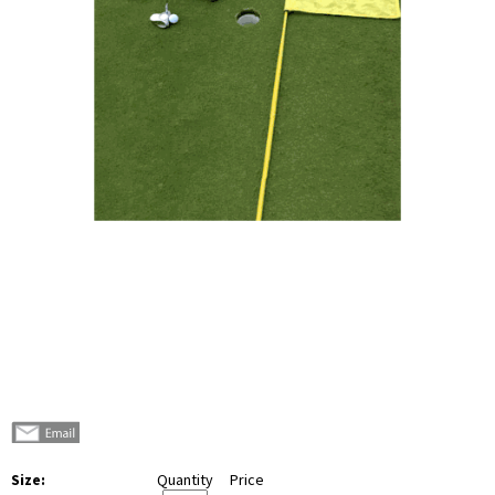
Size:
Quantity
Price