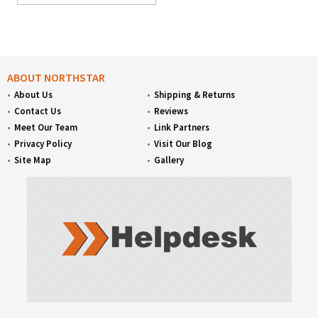
ABOUT NORTHSTAR
About Us
Shipping & Returns
Contact Us
Reviews
Meet Our Team
Link Partners
Privacy Policy
Visit Our Blog
Site Map
Gallery