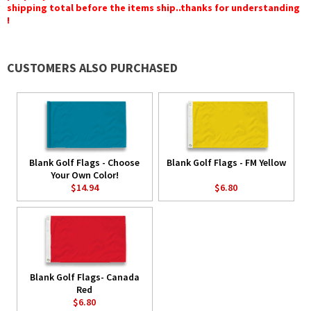
shipping total before the items ship..thanks for understanding
!
CUSTOMERS ALSO PURCHASED
Blank Golf Flags - Choose
Blank Golf Flags - FM Yellow
Your Own Color!
$14.94
$6.80
Blank Golf Flags- Canada
Red
$6.80