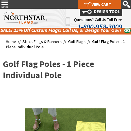
VIEW CART
VIEW CART
Questions? Call Us Toll-Free
1-800-958-3009
Home //
Stock Flags & Banners
//
Golf Flags
//
Golf Flag Poles - 1
Piece Individual Pole
Golf Flag Poles - 1 Piece
Individual Pole