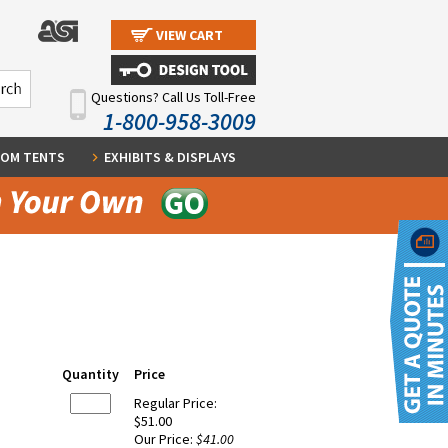
VIEW CART
Questions? Call Us Toll-Free
1-800-958-3009
OM TENTS
EXHIBITS & DISPLAYS
Quantity
Price
Regular Price:
$51.00
Our Price:
$41.00