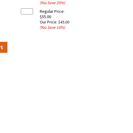
(You Save
20
%
)
Regular Price:
$55.00
Our Price:
$45.00
(You Save
18
%
)