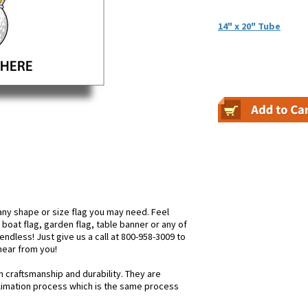
14" x 20" Tube
ny shape or size flag you may need. Feel
, boat flag, garden flag, table banner or any of
endless! Just give us a call at 800-958-3009 to
 hear from you!
n craftsmanship and durability. They are
blimation process which is the same process