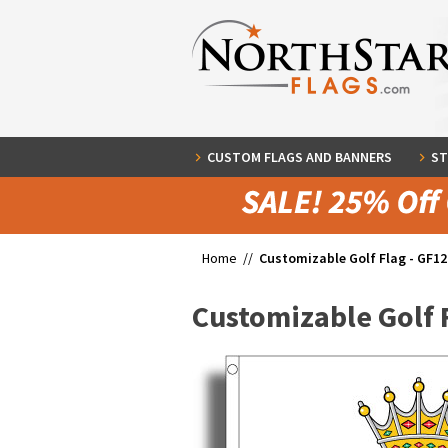
CUSTOM FLAGS AND BANNERS
ST
Home //
Customizable Golf Flag - GF12
Customizable Golf 