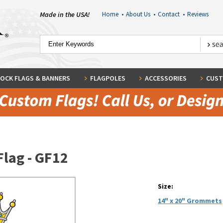
Made in the USA!
Home
•
About Us
•
Contact
•
Reviews
OCK FLAGS & BANNERS
FLAGPOLES
ACCESSORIES
CUST
Flag - GF12
Size:
14" x 20" Grommets