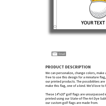
PRODUCT DESCRIPTION
We can personalize, change colors, make a
free to use this design for a miniature flag
our printed products. The possibilities are 
make this flag, one of a kind. We'd love to
These 14"x20" golf flags are unsurpassed i
printed using our State-of-The-Art Dye Su
our custom golf flags are made from.