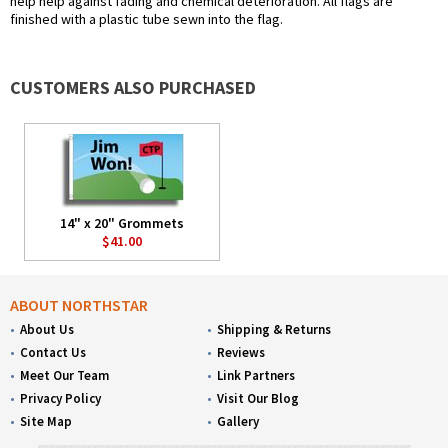
help help against fading and chemical deterioration. All flags are
finished with a plastic tube sewn into the flag.
CUSTOMERS ALSO PURCHASED
14" x 20" Grommets
$41.00
ABOUT NORTHSTAR
About Us
Shipping & Returns
Contact Us
Reviews
Meet Our Team
Link Partners
Privacy Policy
Visit Our Blog
Site Map
Gallery