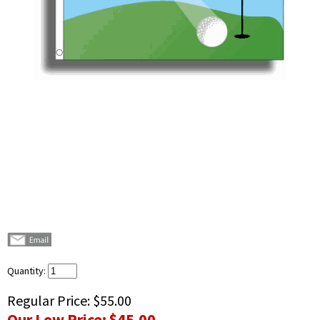
Quantity:
Regular Price:
$55.00
Our Low Price:
$45.00