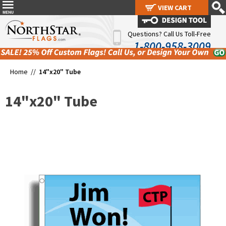
VIEW CART
VIEW CART
Questions? Call Us Toll-Free
1-800-958-3009
Home //
14"x20" Tube
14"x20" Tube