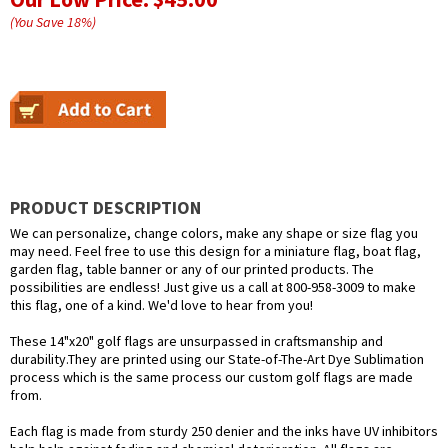
(You Save
18
%
)
PRODUCT DESCRIPTION
We can personalize, change colors, make any shape or size flag you
may need. Feel free to use this design for a miniature flag, boat flag,
garden flag, table banner or any of our printed products. The
possibilities are endless! Just give us a call at 800-958-3009 to make
this flag, one of a kind. We'd love to hear from you!
These 14"x20" golf flags are unsurpassed in craftsmanship and
durability.They are printed using our State-of-The-Art Dye Sublimation
process which is the same process our custom golf flags are made
from.
Each flag is made from sturdy 250 denier and the inks have UV inhibitors