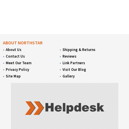
ABOUT NORTHSTAR
About Us
Shipping & Returns
Contact Us
Reviews
Meet Our Team
Link Partners
Privacy Policy
Visit Our Blog
Site Map
Gallery