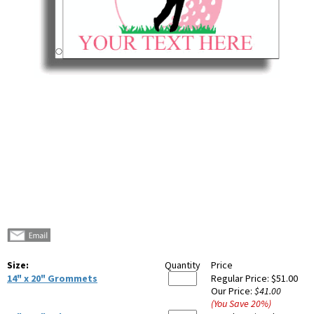
Size:
Quantity
Price
14" x 20" Grommets
Regular Price:
$51.00
Our Price:
$41.00
(You Save
20
%
)