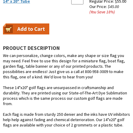
14" x 20" Tube
Regular Price:
$55.00
Our Price:
$45.00
(You Save
18
%
)
PRODUCT DESCRIPTION
We can personalize, change colors, make any shape or size flag you
may need. Feel free to use this design for a miniature flag, boat flag,
garden flag, table banner or any of our printed products. The
possibilities are endless! Just give us a call at 800-958-3009 to make
this flag, one of a kind. We'd love to hear from you!
These 14"x20" golf flags are unsurpassed in craftsmanship and
durability. They are printed using our State-of-The-Art Dye Sublimation
process which is the same process our custom golf flags are made
from.
Each flag is made from sturdy 250 denier and the inks have UV inhibitors
help help against fading and chemical deterioration. Our 14"x20" golf
flags are available with your choice of 2 grommets or a plastic tube.