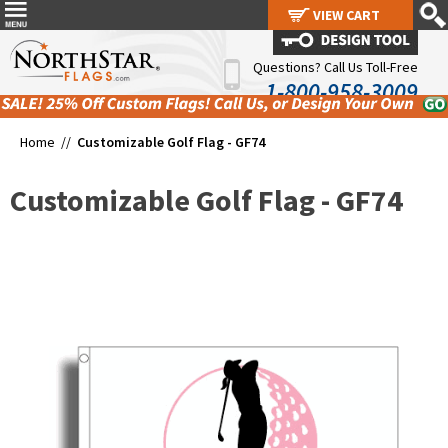
VIEW CART
VIEW CART
Questions? Call Us Toll-Free
1-800-958-3009
Home //
Customizable Golf Flag - GF74
Customizable Golf Flag - GF74