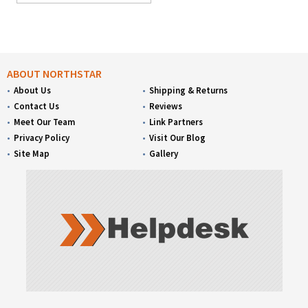
ABOUT NORTHSTAR
About Us
Shipping & Returns
Contact Us
Reviews
Meet Our Team
Link Partners
Privacy Policy
Visit Our Blog
Site Map
Gallery