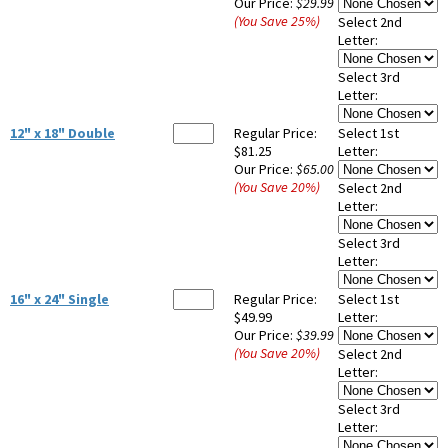
Our Price:
$29.99
(You Save
25
%
)
Select 2nd
Letter:
Select 3rd
Letter:
12" x 18" Double
Regular Price:
Select 1st
$81.25
Letter:
Our Price:
$65.00
(You Save
20
%
)
Select 2nd
Letter:
Select 3rd
Letter:
16" x 24" Single
Regular Price:
Select 1st
$49.99
Letter:
Our Price:
$39.99
(You Save
20
%
)
Select 2nd
Letter:
Select 3rd
Letter: