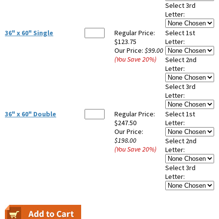
Select 3rd
Letter:
36" x 60" Single
Regular Price:
Select 1st
$123.75
Letter:
Our Price:
$99.00
(You Save
20
%
)
Select 2nd
Letter:
Select 3rd
Letter:
36" x 60" Double
Regular Price:
Select 1st
$247.50
Letter:
Our Price:
$198.00
Select 2nd
(You Save
20
%
)
Letter:
Select 3rd
Letter: