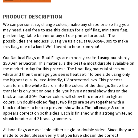
PRODUCT DESCRIPTION
We can personalize, change colors, make any shape or size flag you
may need. Feel free to use this design for a golf flag, miniature flag,
garden flag, table banner or any of our printed products. The
possibilities are endless! Just give us a call at 800-958-3009 to make
this flag, one of a kind. We'd loved to hear from you!
Our Nautical Flags or Boat Flags are expertly crafted using our sturdy
250 Denier Dacron. This material is the best & most durable available on
the market today for this process. The boat flag material starts out
white and then the image you see is heat set into one side using only
the highest quality, eco-friendly, UV protected inks. This process
transforms the white Dacron into the colors of the design. Since the
transfer is only put on one side, you have a natural show thru on the
back at about 50%. Darker colors will show thru more than lighter
colors. On double-sided flags, two flags are sewn together with a
block-out liner to help to prevent show thru. The full image & color
appears correct on both sides. Each is finished with a strong white, no
shrink header and 2 brass grommets.
All boat flags are available either single or double sided. Since they are
made to order, please verify that you have chosen the correct