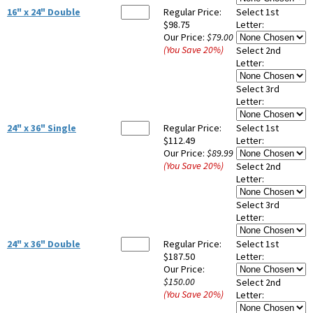
16" x 24" Double
Regular Price:
Select 1st
$98.75
Letter:
Our Price:
$79.00
(You Save
20
%
)
Select 2nd
Letter:
Select 3rd
Letter:
24" x 36" Single
Regular Price:
Select 1st
$112.49
Letter:
Our Price:
$89.99
(You Save
20
%
)
Select 2nd
Letter:
Select 3rd
Letter:
24" x 36" Double
Regular Price:
Select 1st
$187.50
Letter:
Our Price:
$150.00
Select 2nd
(You Save
20
%
)
Letter: