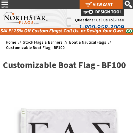
VIEW CART
VIEW CART
Questions? Call Us Toll-Free
1-800-958-3009
Home //
Stock Flags & Banners
//
Boat & Nautical Flags
//
Customizable Boat Flag - BF100
Customizable Boat Flag - BF100