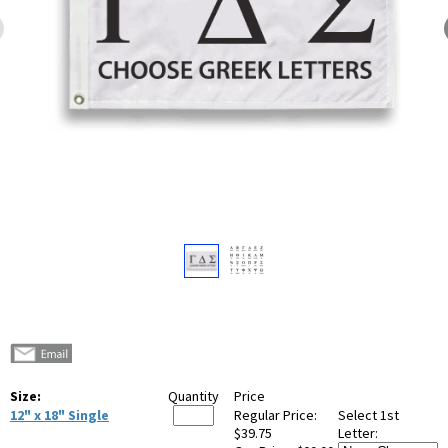
Size:
Quantity
Price
12" x 18" Single
Regular Price:
Select 1st
$39.75
Letter: