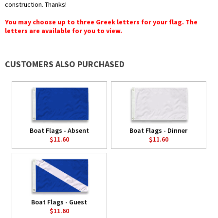
construction. Thanks!
You may choose up to three Greek letters for your flag. The
letters are available for you to view.
CUSTOMERS ALSO PURCHASED
Boat Flags - Absent
Boat Flags - Dinner
$11.60
$11.60
Boat Flags - Guest
$11.60