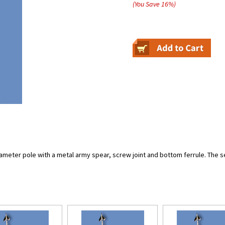
(You Save
16
%
)
meter pole with a metal army spear, screw joint and bottom ferrule. The set i