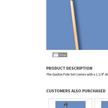
PRODUCT DESCRIPTION
The Guidon Pole Set comes with a 1 1/4" dia
CUSTOMERS ALSO PURCHASED