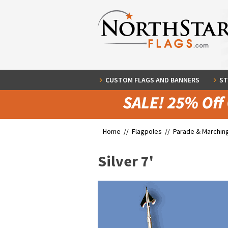
CUSTOM FLAGS AND BANNERS
ST
Home //
Flagpoles
//
Parade & Marchin
Silver 7'