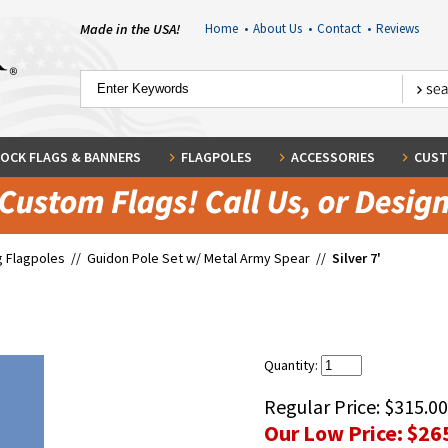
Made in the USA!
Home
•
About Us
•
Contact
•
Reviews
OCK FLAGS & BANNERS
FLAGPOLES
ACCESSORIES
CUST
g Flagpoles
//
Guidon Pole Set w/ Metal Army Spear
//
Silver 7'
Quantity:
Regular Price:
$315.00
Our Low Price:
$26