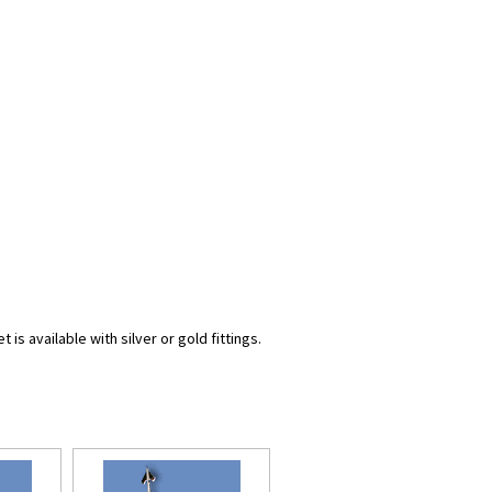
s available with silver or gold fittings.