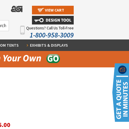
VIEW CART
Questions? Call Us Toll-Free
1-800-958-3009
OM TENTS
EXHIBITS & DISPLAYS
5.00