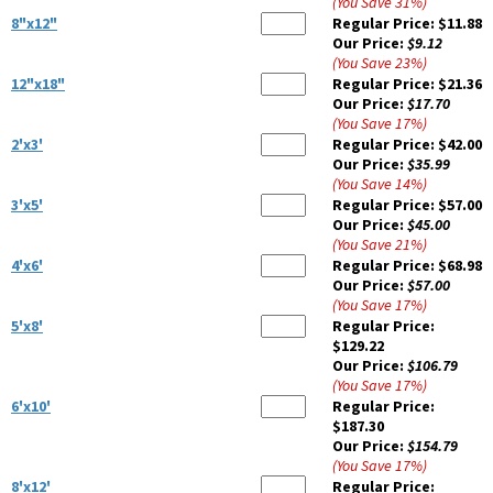
(You Save
31
%
)
8"x12"
Regular Price:
$11.88
Our Price:
$9.12
(You Save
23
%
)
12"x18"
Regular Price:
$21.36
Our Price:
$17.70
(You Save
17
%
)
2'x3'
Regular Price:
$42.00
Our Price:
$35.99
(You Save
14
%
)
3'x5'
Regular Price:
$57.00
Our Price:
$45.00
(You Save
21
%
)
4'x6'
Regular Price:
$68.98
Our Price:
$57.00
(You Save
17
%
)
5'x8'
Regular Price:
$129.22
Our Price:
$106.79
(You Save
17
%
)
6'x10'
Regular Price:
$187.30
Our Price:
$154.79
(You Save
17
%
)
8'x12'
Regular Price: