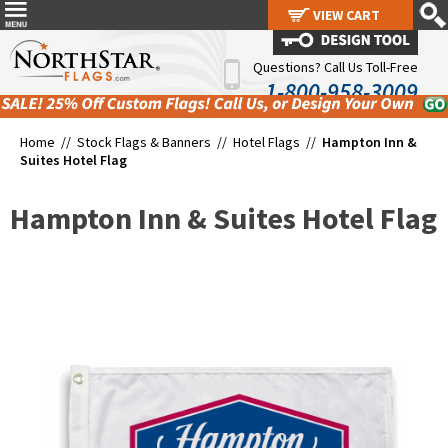
VIEW CART
VIEW CART
Questions? Call Us Toll-Free
1-800-958-3009
Home //
Stock Flags & Banners
//
Hotel Flags
//
Hampton Inn &
Suites Hotel Flag
Hampton Inn & Suites Hotel Flag