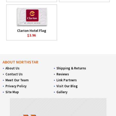
Clarion Hotel Flag
$3.96
ABOUT NORTHSTAR
About Us
Shipping & Returns
Contact Us
Reviews
Meet Our Team
Link Partners
Privacy Policy
Visit Our Blog
Site Map
Gallery