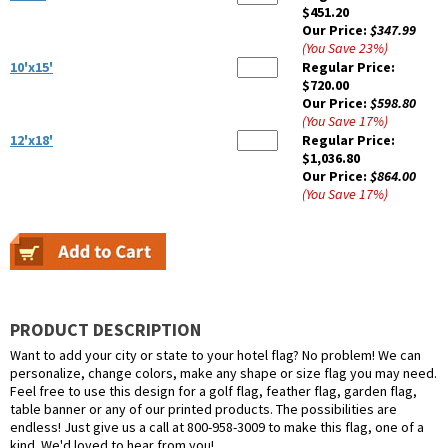
$451.20
Our Price:
$347.99
(You Save
23
%
)
10'x15'
Regular Price:
$720.00
Our Price:
$598.80
(You Save
17
%
)
12'x18'
Regular Price:
$1,036.80
Our Price:
$864.00
(You Save
17
%
)
PRODUCT DESCRIPTION
Want to add your city or state to your hotel flag? No problem! We can
personalize, change colors, make any shape or size flag you may need.
Feel free to use this design for a golf flag, feather flag, garden flag,
table banner or any of our printed products. The possibilities are
endless! Just give us a call at 800-958-3009 to make this flag, one of a
kind. We'd loved to hear from you!