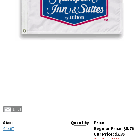
Size:
Quantity
Price
4"x6"
Regular Price:
$5.76
Our Price:
$3.96