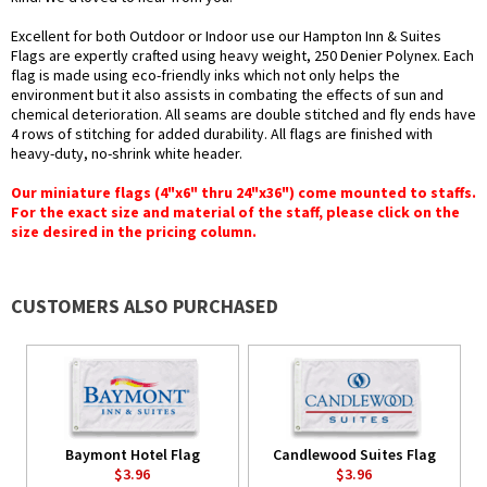
Excellent for both Outdoor or Indoor use our Hampton Inn & Suites
Flags are expertly crafted using heavy weight, 250 Denier Polynex. Each
flag is made using eco-friendly inks which not only helps the
environment but it also assists in combating the effects of sun and
chemical deterioration. All seams are double stitched and fly ends have
4 rows of stitching for added durability. All flags are finished with
heavy-duty, no-shrink white header.
Our miniature flags (4"x6" thru 24"x36") come mounted to staffs.
For the exact size and material of the staff, please click on the
size desired in the pricing column.
CUSTOMERS ALSO PURCHASED
Baymont Hotel Flag
Candlewood Suites Flag
$3.96
$3.96