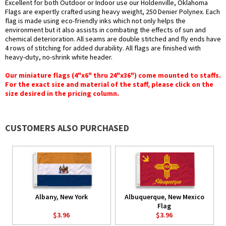
Excellent for both Outdoor or Indoor use our Holdenville, Oklahoma
Flags are expertly crafted using heavy weight, 250 Denier Polynex. Each
flag is made using eco-friendly inks which not only helps the
environment but it also assists in combating the effects of sun and
chemical deterioration. All seams are double stitched and fly ends have
4 rows of stitching for added durability. All flags are finished with
heavy-duty, no-shrink white header.
Our miniature flags (4"x6" thru 24"x36") come mounted to staffs.
For the exact size and material of the staff, please click on the
size desired in the pricing column.
CUSTOMERS ALSO PURCHASED
Albany, New York
Albuquerque, New Mexico
Flag
$3.96
$3.96