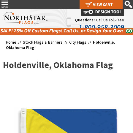
VIEW CART
VIEW CART
Questions? Call Us Toll-Free
1-800-958-3009
Home //
Stock Flags & Banners
//
City Flags
//
Holdenville,
Oklahoma Flag
Holdenville, Oklahoma Flag