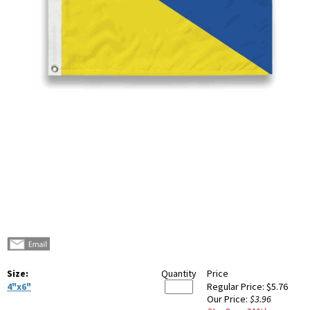
Size:
Quantity
Price
4"x6"
Regular Price:
$5.76
Our Price:
$3.96