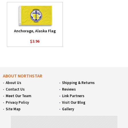
Anchorage, Alaska Flag
$3.96
ABOUT NORTHSTAR
About Us
Shipping & Returns
Contact Us
Reviews
Meet Our Team
Link Partners
Privacy Policy
Visit Our Blog
Site Map
Gallery