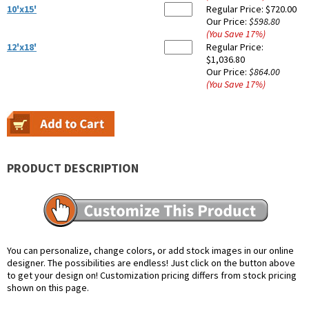
10'x15'
Regular Price:
$720.00
Our Price:
$598.80
(You Save
17
%
)
12'x18'
Regular Price:
$1,036.80
Our Price:
$864.00
(You Save
17
%
)
PRODUCT DESCRIPTION
You can personalize, change colors, or add stock images in our online
designer. The possibilities are endless! Just click on the button above
to get your design on! Customization pricing differs from stock pricing
shown on this page.