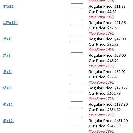
(You Save
31
%
)
8"x12"
Regular Price:
$11.88
Our Price:
$9.12
(You Save
23
%
)
12"x18"
Regular Price:
$21.36
Our Price:
$17.70
(You Save
17
%
)
2'x3'
Regular Price:
$42.00
Our Price:
$35.99
(You Save
14
%
)
3'x5'
Regular Price:
$57.00
Our Price:
$45.00
(You Save
21
%
)
4'x6'
Regular Price:
$68.98
Our Price:
$57.00
(You Save
17
%
)
5'x8'
Regular Price:
$129.22
Our Price:
$106.79
(You Save
17
%
)
6'x10'
Regular Price:
$187.30
Our Price:
$154.79
(You Save
17
%
)
8'x12'
Regular Price:
$451.20
Our Price:
$347.99
(You Save
23
%
)