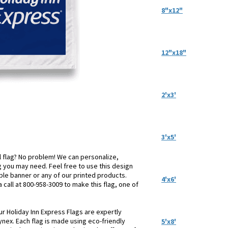
8"x12"
12"x18"
2'x3'
3'x5'
el flag? No problem! We can personalize,
 you may need. Feel free to use this design
table banner or any of our printed products.
4'x6'
a call at 800-958-3009 to make this flag, one of
ur Holiday Inn Express Flags are expertly
ynex. Each flag is made using eco-friendly
5'x8'