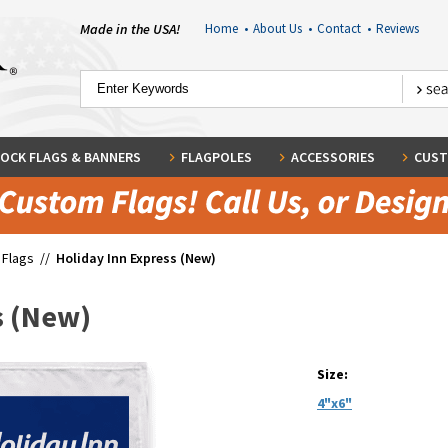
Made in the USA!
Home
•
About Us
•
Contact
•
Reviews
OCK FLAGS & BANNERS
FLAGPOLES
ACCESSORIES
CUST
 Flags
//
Holiday Inn Express (New)
s (New)
Size:
4"x6"