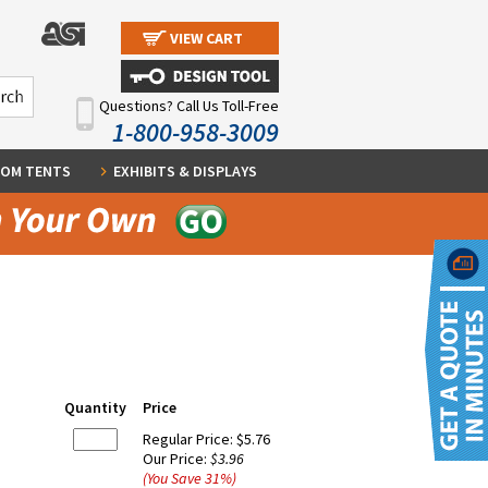
VIEW CART
Questions? Call Us Toll-Free
1-800-958-3009
OM TENTS
EXHIBITS & DISPLAYS
Quantity
Price
Regular Price:
$5.76
Our Price:
$3.96
(You Save
31
%
)