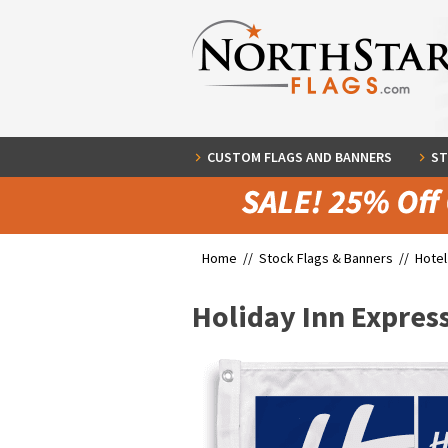
CUSTOM FLAGS AND BANNERS
ST
Home //
Stock Flags & Banners
//
Hotel
Holiday Inn Expres