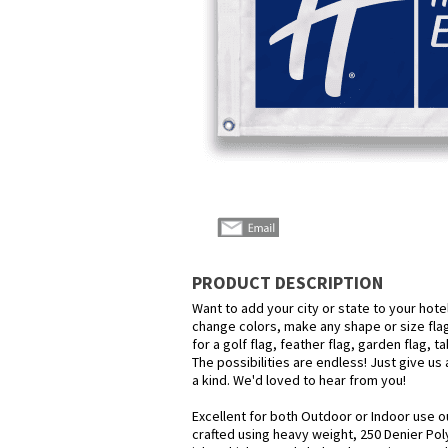
PRODUCT DESCRIPTION
Want to add your city or state to your hot
change colors, make any shape or size flag
for a golf flag, feather flag, garden flag, 
The possibilities are endless! Just give us 
a kind. We'd loved to hear from you!
Excellent for both Outdoor or Indoor use o
crafted using heavy weight, 250 Denier Pol