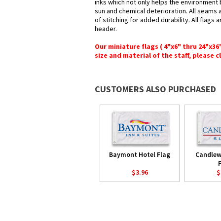
inks which not only helps the environment b
sun and chemical deterioration. All seams 
of stitching for added durability. All flags
header.
Our miniature flags ( 4"x6" thru 24"x3
size and material of the staff, please c
CUSTOMERS ALSO PURCHASED
Baymont Hotel Flag
Candlew
$3.96
$