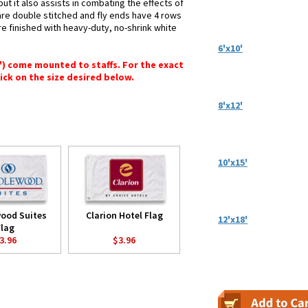
ut it also assists in combating the effects of
are double stitched and fly ends have 4 rows
 are finished with heavy-duty, no-shrink white
6'x10'
6") come mounted to staffs. For the exact
lick on the size desired below.
8'x12'
10'x15'
ood Suites
Clarion Hotel Flag
12'x18'
Flag
3.96
$3.96