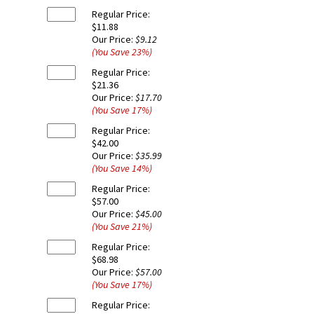
Regular Price:
$11.88
Our Price:
$9.12
(You Save
23
%
)
Regular Price:
$21.36
Our Price:
$17.70
(You Save
17
%
)
Regular Price:
$42.00
Our Price:
$35.99
(You Save
14
%
)
Regular Price:
$57.00
Our Price:
$45.00
(You Save
21
%
)
Regular Price:
$68.98
Our Price:
$57.00
(You Save
17
%
)
Regular Price: