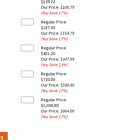
$129.22
Our Price:
$106.79
(You Save
17
%
)
Regular Price:
$187.30
Our Price:
$154.79
(You Save
17
%
)
Regular Price:
$451.20
Our Price:
$347.99
(You Save
23
%
)
Regular Price:
$720.00
Our Price:
$598.80
(You Save
17
%
)
Regular Price:
$1,036.80
Our Price:
$864.00
(You Save
17
%
)