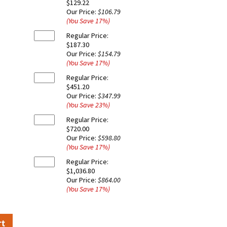
$129.22
Our Price:
$106.79
(You Save
17
%
)
Regular Price:
$187.30
Our Price:
$154.79
(You Save
17
%
)
Regular Price:
$451.20
Our Price:
$347.99
(You Save
23
%
)
Regular Price:
$720.00
Our Price:
$598.80
(You Save
17
%
)
Regular Price:
$1,036.80
Our Price:
$864.00
(You Save
17
%
)