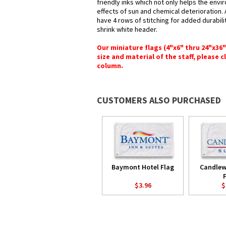
friendly inks which not only helps the envi
effects of sun and chemical deterioration.
have 4 rows of stitching for added durabilit
shrink white header.
Our miniature flags (4"x6" thru 24"x36
size and material of the staff, please c
column.
CUSTOMERS ALSO PURCHASED
Baymont Hotel Flag
Candlew
$3.96
$