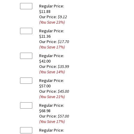
Regular Price:
$11.88
Our Price:
$9.12
(You Save
23
%
)
Regular Price:
$21.36
Our Price:
$17.70
(You Save
17
%
)
Regular Price:
$42.00
Our Price:
$35.99
(You Save
14
%
)
Regular Price:
$57.00
Our Price:
$45.00
(You Save
21
%
)
Regular Price:
$68.98
Our Price:
$57.00
(You Save
17
%
)
Regular Price: