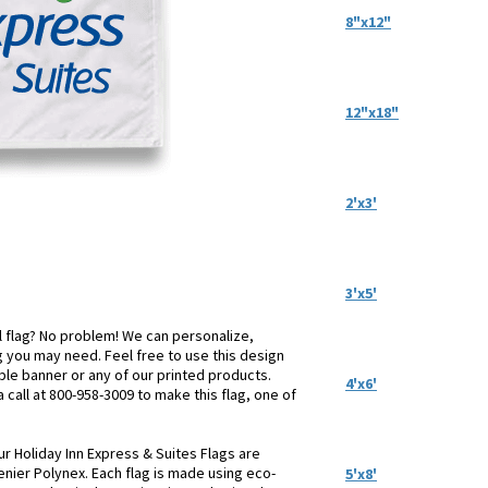
8"x12"
12"x18"
2'x3'
3'x5'
el flag? No problem! We can personalize,
 you may need. Feel free to use this design
table banner or any of our printed products.
4'x6'
a call at 800-958-3009 to make this flag, one of
ur Holiday Inn Express & Suites Flags are
enier Polynex. Each flag is made using eco-
5'x8'