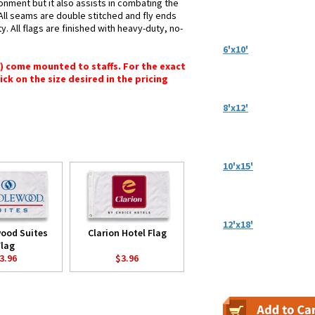
ronment but it also assists in combating the
 All seams are double stitched and fly ends
y. All flags are finished with heavy-duty, no-
6'x10'
") come mounted to staffs. For the exact
lick on the size desired in the pricing
8'x12'
10'x15'
12'x18'
ood Suites
Clarion Hotel Flag
Flag
3.96
$3.96