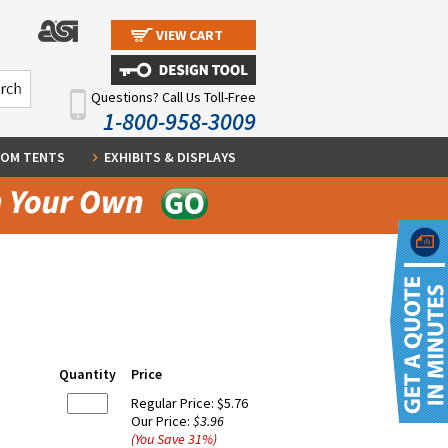
VIEW CART
Questions? Call Us Toll-Free
1-800-958-3009
OM TENTS
EXHIBITS & DISPLAYS
Quantity
Price
Regular Price:
$5.76
Our Price:
$3.96
(You Save
31
%
)