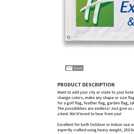
PRODUCT DESCRIPTION
Want to add your city or state to your hot
change colors, make any shape or size flag
for a golf flag, feather flag, garden flag, 
The possibilities are endless! Just give us 
a kind. We'd loved to hear from you!
Excellent for both Outdoor or Indoor use o
expertly crafted using heavy weight, 250 D