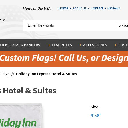
Made in the USA!
Home
•
About Us
•
Contact
•
Reviews
OCK FLAGS & BANNERS
FLAGPOLES
ACCESSORIES
CUST
 Flags
//
Holiday Inn Express Hotel & Suites
 Hotel & Suites
Size:
4"x6"