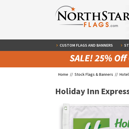
CUSTOM FLAGS AND BANNERS
ST
Home //
Stock Flags & Banners
//
Hotel
Holiday Inn Express