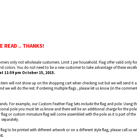
E READ .. THANKS!
omers only not wholesale customers. Limit 1 per household. Flag offer valid only for fl
and colors. You do not need to be a new customer to take advantage of these excell
at 11:59 pm October 15, 2015.
 item will not show up on the shopping cart when checking out but we will send it a
 we will do the rest. If ordering multiple flags , please let us know (in the commen
tands. For example, our Custom Feather Flag Sets include the flag and pole. Using th
ditional pole you must let us know and there will be an additional charge for the po
flag or custom miniature flag will come assembled with the pole as it is part of the 
 separately.
flag to be printed with different artwork or on a different style flag, please call u
ag.