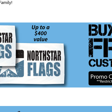
Family!