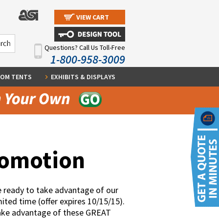
VIEW CART
Questions? Call Us Toll-Free
1-800-958-3009
OM TENTS
EXHIBITS & DISPLAYS
romotion
 ready to take advantage of our
ited time (offer expires 10/15/15).
take advantage of these GREAT