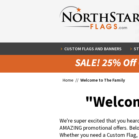
CUSTOM FLAGS AND BANNERS
ST
Home //
Welcome to The Family
"Welcom
We're super excited that you hea
AMAZING promotional offers. Below 
Whether you need a Custom Flag,