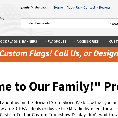
Made in the USA!
Home
•
About Us
•
Contact
•
Reviews
OCK FLAGS & BANNERS
FLAGPOLES
ACCESSORIES
CUST
e to Our Family!" P
rd about us on the Howard Stern Show! We know that you are
are 3 GREAT deals exclusive to XM radio listeners for a lim
 Custom Tent or Custom Tradeshow Display, don't wait to 