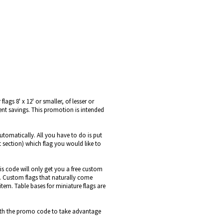
ags 8' x 12' or smaller, of lesser or
ent savings. This promotion is intended
utomatically. All you have to do is put
t section) which flag you would like to
is code will only get you a free custom
le. Custom flags that naturally come
item. Table bases for miniature flags are
s with the promo code to take advantage