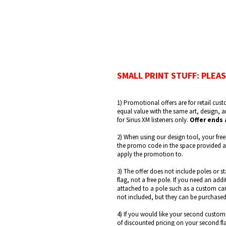
SMALL PRINT STUFF: PLEAS
1) Promotional offers are for retail cust
equal value with the same art, design, 
for Sirius XM listeners only.
Offer ends 
2) When using our design tool, your free
the promo code in the space provided and
apply the promotion to.
3) The offer does not include poles or s
flag, not a free pole. If you need an ad
attached to a pole such as a custom car 
not included, but they can be purchased
4) If you would like your second custom 
of discounted pricing on your second fl