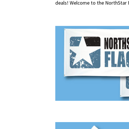
deals! Welcome to the NorthStar 