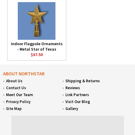
Indoor Flagpole Ornaments
- Metal Star of Texas
$67.50
ABOUT NORTHSTAR
About Us
Shipping & Returns
Contact Us
Reviews
Meet Our Team
Link Partners
Privacy Policy
Visit Our Blog
Site Map
Gallery