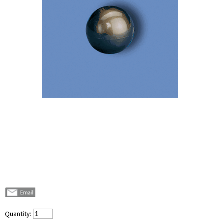
Quantity: