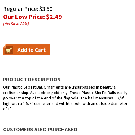
Regular Price:
$3.50
Our Low Price:
$2.49
(You Save
29
%
)
PRODUCT DESCRIPTION
Our Plastic Slip Fit Ball Ornaments are unsurpassed in beauty &
craftsmanship. Available in gold only. These Plastic Slip Fit Balls easily
go over the top of the end of the flagpole. The ball measures 1 3/8"
high with a 1 5/8" diameter and will fit a pole with an outside diameter
of 1".
CUSTOMERS ALSO PURCHASED