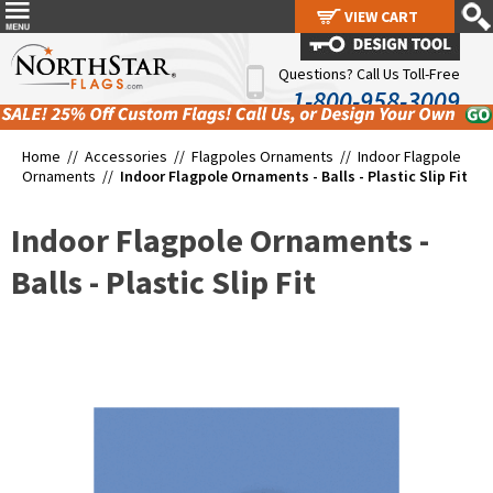
VIEW CART
VIEW CART
Questions? Call Us Toll-Free
1-800-958-3009
Home //
Accessories
//
Flagpoles Ornaments
//
Indoor Flagpole
Ornaments
//
Indoor Flagpole Ornaments - Balls - Plastic Slip Fit
Indoor Flagpole Ornaments -
Balls - Plastic Slip Fit