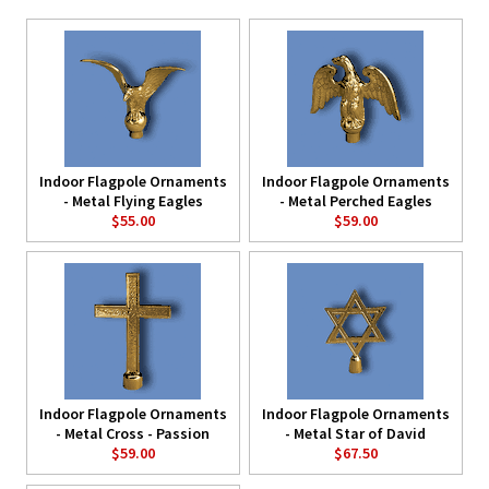
Indoor Flagpole Ornaments
Indoor Flagpole Ornaments
- Metal Flying Eagles
- Metal Perched Eagles
$55.00
$59.00
Indoor Flagpole Ornaments
Indoor Flagpole Ornaments
- Metal Cross - Passion
- Metal Star of David
$59.00
$67.50