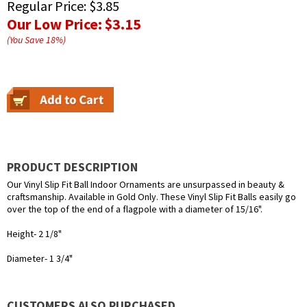
Regular Price:
$3.85
Our Low Price:
$3.15
(You Save
18
%
)
PRODUCT DESCRIPTION
Our Vinyl Slip Fit Ball Indoor Ornaments are unsurpassed in beauty &
craftsmanship. Available in Gold Only. These Vinyl Slip Fit Balls easily go
over the top of the end of a flagpole with a diameter of 15/16".
Height- 2 1/8"
Diameter- 1 3/4"
CUSTOMERS ALSO PURCHASED