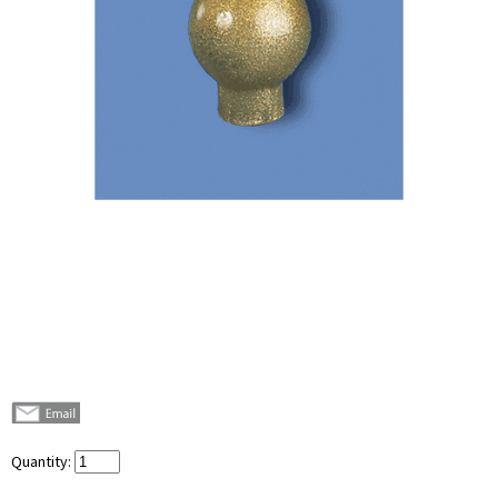
Quantity: