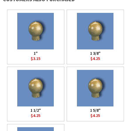
1"
1 3/8"
$3.15
$4.25
1 1/2"
1 5/8"
$4.25
$4.25