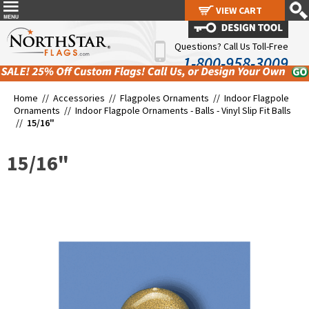
VIEW CART
VIEW CART
Questions? Call Us Toll-Free
1-800-958-3009
Home //
Accessories
//
Flagpoles Ornaments
//
Indoor Flagpole
Ornaments
//
Indoor Flagpole Ornaments - Balls - Vinyl Slip Fit Balls
//
15/16"
15/16"