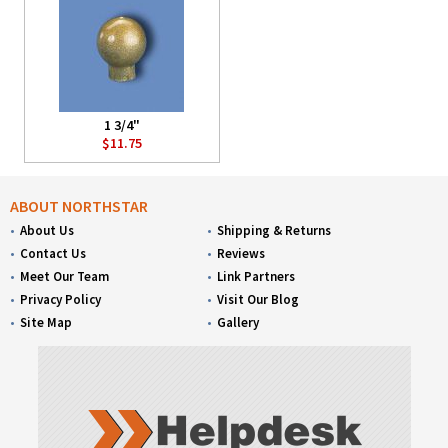
1 3/4"
$11.75
ABOUT NORTHSTAR
About Us
Shipping & Returns
Contact Us
Reviews
Meet Our Team
Link Partners
Privacy Policy
Visit Our Blog
Site Map
Gallery