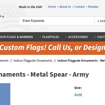
Made in the USA!
Home
•
About Us
•
Contact
•
Reviews
OCK FLAGS & BANNERS
FLAGPOLES
ACCESSORIES
CUST
aments
//
Indoor Flagpole Ornaments
//
Indoor Flagpole Ornaments - Met
naments - Metal Spear - Army
Size:
Gold