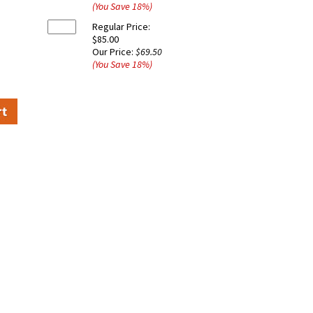
(You Save
18
%
)
Regular Price:
$85.00
Our Price:
$69.50
(You Save
18
%
)