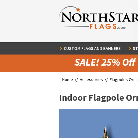
CUSTOM FLAGS AND BANNERS
ST
Home //
Accessories
//
Flagpoles Orn
Indoor Flagpole Or