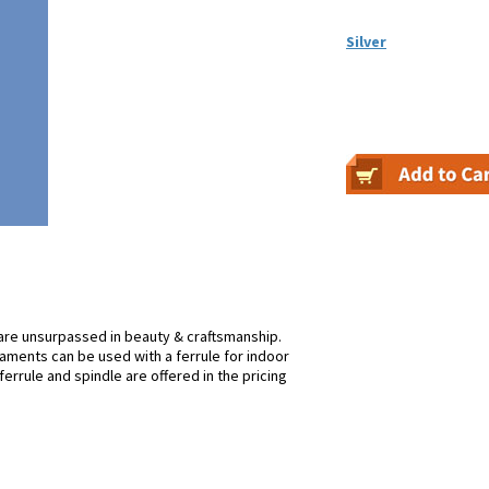
Silver
re unsurpassed in beauty & craftsmanship.
rnaments can be used with a ferrule for indoor
ferrule and spindle are offered in the pricing