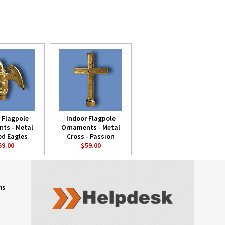
 Flagpole
Indoor Flagpole
ts - Metal
Ornaments - Metal
ed Eagles
Cross - Passion
59.00
$59.00
ns