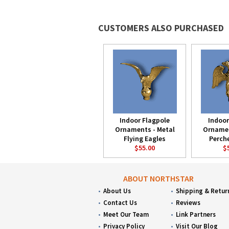
CUSTOMERS ALSO PURCHASED
Indoor Flagpole
Indoor
Ornaments - Metal
Ornamen
Flying Eagles
Perch
$55.00
$
ABOUT NORTHSTAR
About Us
Shipping & Retur
Contact Us
Reviews
Meet Our Team
Link Partners
Privacy Policy
Visit Our Blog