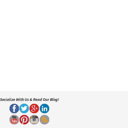
Socialize With Us & Read Our Blog!