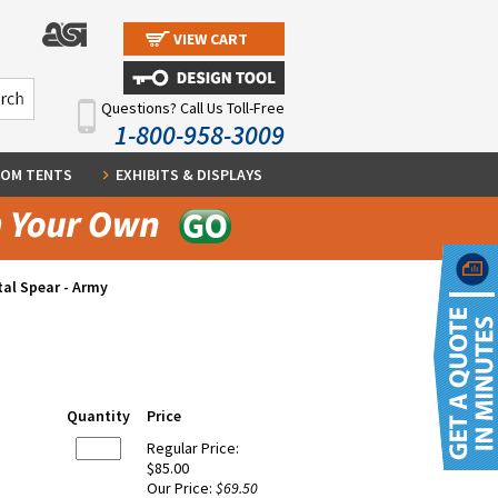
VIEW CART
Questions? Call Us Toll-Free
1-800-958-3009
OM TENTS
EXHIBITS & DISPLAYS
al Spear - Army
Quantity
Price
Regular Price:
$85.00
Our Price:
$69.50