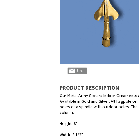
PRODUCT DESCRIPTION
Our Metal Army Spears Indoor Ornaments a
Available in Gold and Silver. All flagpole o
poles or a spindle with outdoor poles. The 
column.
Height- 8"
Width- 3 1/2"