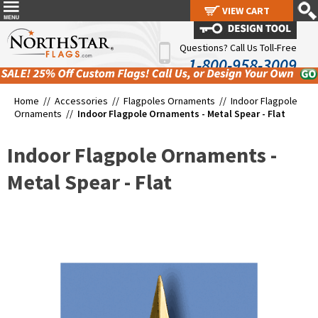
VIEW CART
VIEW CART
Questions? Call Us Toll-Free
1-800-958-3009
Home //
Accessories
//
Flagpoles Ornaments
//
Indoor Flagpole
Ornaments
//
Indoor Flagpole Ornaments - Metal Spear - Flat
Indoor Flagpole Ornaments -
Metal Spear - Flat