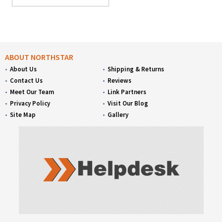
ABOUT NORTHSTAR
About Us
Shipping & Returns
Contact Us
Reviews
Meet Our Team
Link Partners
Privacy Policy
Visit Our Blog
Site Map
Gallery