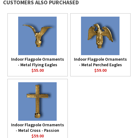
CUSTOMERS ALSO PURCHASED
Indoor Flagpole Ornaments
Indoor Flagpole Ornaments
- Metal Flying Eagles
- Metal Perched Eagles
$55.00
$59.00
Indoor Flagpole Ornaments
- Metal Cross - Passion
$59.00