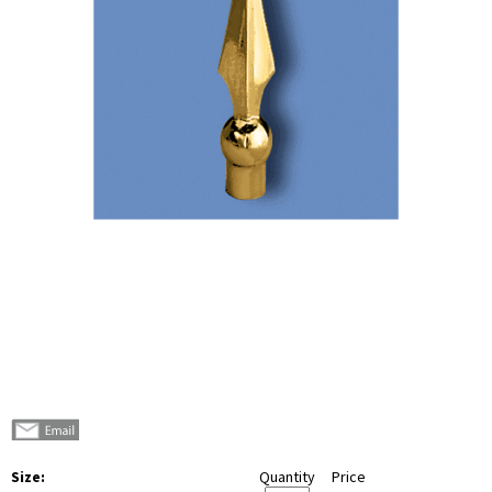
Size:
Quantity
Price