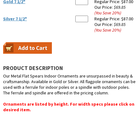
Gold 7 1/2"
Regular Price:
$87.00
Our Price:
$69.85
(You Save
20
%
)
Silver 7 1/2"
Regular Price:
$87.00
Our Price:
$69.85
(You Save
20
%
)
PRODUCT DESCRIPTION
Our Metal Flat Spears Indoor Ornaments are unsurpassed in beauty &
craftsmanship. Available in Gold or Silver. All flagpole ornaments can be
used with a ferrule for indoor poles or a spindle with outdoor poles.
The ferrule and spindle are offered in the pricing column.
Ornaments are listed by height. For width specs please click on
desired item.