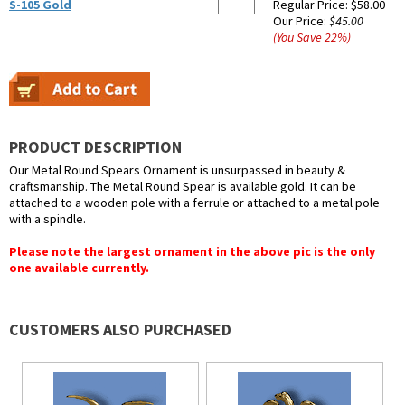
S-105 Gold
Regular Price:
$58.00
Our Price:
$45.00
(You Save
22
%
)
PRODUCT DESCRIPTION
Our Metal Round Spears Ornament is unsurpassed in beauty &
craftsmanship. The Metal Round Spear is available gold. It can be
attached to a wooden pole with a ferrule or attached to a metal pole
with a spindle.
Please note the largest ornament in the above pic is the only
one available currently.
CUSTOMERS ALSO PURCHASED