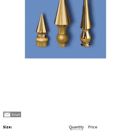
Size:
Quantity
Price