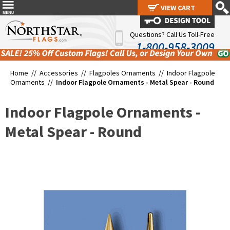
VIEW CART
VIEW CART
Questions? Call Us Toll-Free
1-800-958-3009
Home //
Accessories
//
Flagpoles Ornaments
//
Indoor Flagpole
Ornaments
//
Indoor Flagpole Ornaments - Metal Spear - Round
Indoor Flagpole Ornaments -
Metal Spear - Round