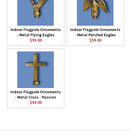
Indoor Flagpole Ornaments
Indoor Flagpole Ornaments
- Metal Flying Eagles
- Metal Perched Eagles
$55.00
$59.00
Indoor Flagpole Ornaments
- Metal Cross - Passion
$59.00