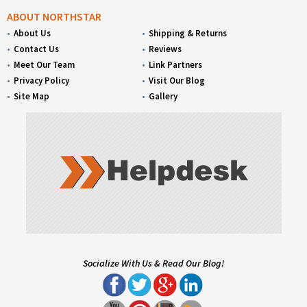
ABOUT NORTHSTAR
About Us
Shipping & Returns
Contact Us
Reviews
Meet Our Team
Link Partners
Privacy Policy
Visit Our Blog
Site Map
Gallery
Socialize With Us & Read Our Blog!