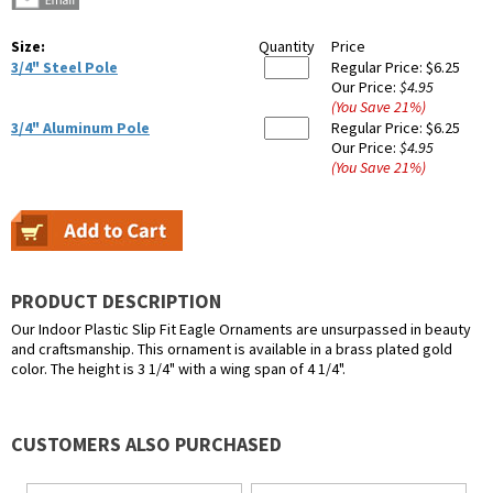
Size:
Quantity
Price
3/4" Steel Pole
Regular Price:
$6.25
Our Price:
$4.95
(You Save
21
%
)
3/4" Aluminum Pole
Regular Price:
$6.25
Our Price:
$4.95
(You Save
21
%
)
PRODUCT DESCRIPTION
Our Indoor Plastic Slip Fit Eagle Ornaments are unsurpassed in beauty
and craftsmanship. This ornament is available in a brass plated gold
color. The height is 3 1/4" with a wing span of 4 1/4".
CUSTOMERS ALSO PURCHASED