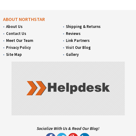
ABOUT NORTHSTAR
About Us
Shipping & Returns
Contact Us
Reviews
Meet Our Team
Link Partners
Privacy Policy
Visit Our Blog
Site Map
Gallery
Socialize With Us & Read Our Blog!