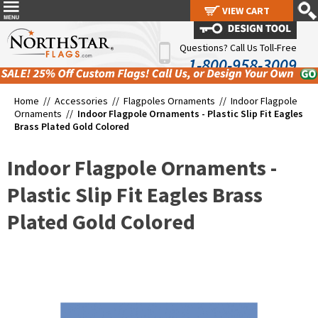
VIEW CART
VIEW CART
Questions? Call Us Toll-Free
1-800-958-3009
Home //
Accessories
//
Flagpoles Ornaments
//
Indoor Flagpole
Ornaments
//
Indoor Flagpole Ornaments - Plastic Slip Fit Eagles
Brass Plated Gold Colored
Indoor Flagpole Ornaments -
Plastic Slip Fit Eagles Brass
Plated Gold Colored