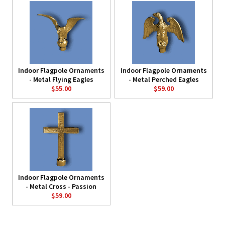
Indoor Flagpole Ornaments
Indoor Flagpole Ornaments
- Metal Flying Eagles
- Metal Perched Eagles
$55.00
$59.00
Indoor Flagpole Ornaments
- Metal Cross - Passion
$59.00