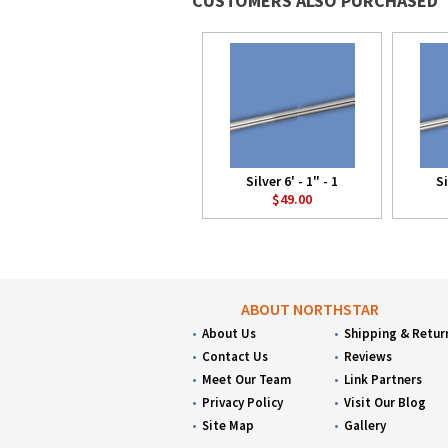
CUSTOMERS ALSO PURCHASED
Silver 6' - 1" - 1
Si
$49.00
ABOUT NORTHSTAR
About Us
Shipping & Retur
Contact Us
Reviews
Meet Our Team
Link Partners
Privacy Policy
Visit Our Blog
Site Map
Gallery