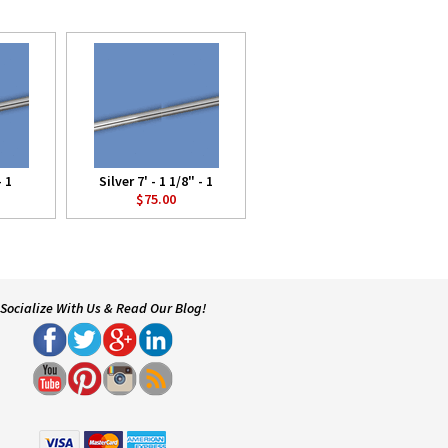
- 1
Silver 7' - 1 1/8" - 1
$75.00
Socialize With Us & Read Our Blog!