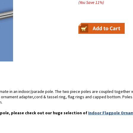
(You Save
11
%
)
imate in an indoor/parade pole. The two piece poles are coupled together 
rnament adapter,cord & tassel ring, flag rings and capped bottom. Poles ava
h.
pole, please check out our huge selection of
Indoor Flagpole Orna