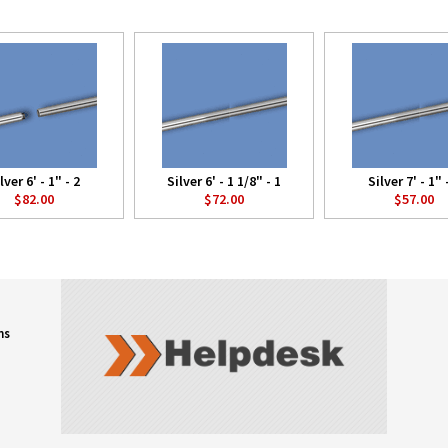
lver 6' - 1" - 2
Silver 6' - 1 1/8" - 1
Silver 7' - 1" 
$82.00
$72.00
$57.00
ns