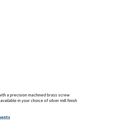
with a precision machined brass screw
ilable in your choice of silver mill finish
ments