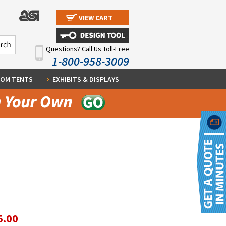
VIEW CART
Questions? Call Us Toll-Free
1-800-958-3009
OM TENTS
EXHIBITS & DISPLAYS
5.00