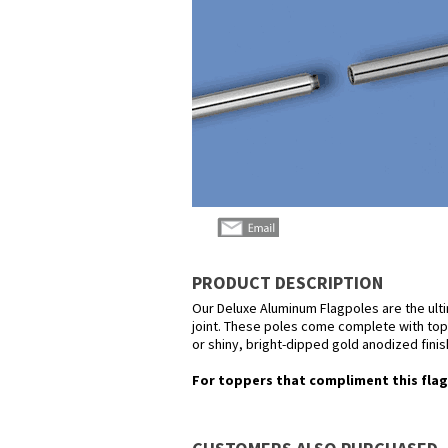
PRODUCT DESCRIPTION
Our Deluxe Aluminum Flagpoles are the ult
joint. These poles come complete with top o
or shiny, bright-dipped gold anodized finis
For toppers that compliment this flag