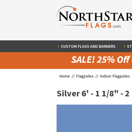
CUSTOM FLAGS AND BANNERS
ST
Home //
Flagpoles
//
Indoor Flagpoles
Silver 6' - 1 1/8" - 2