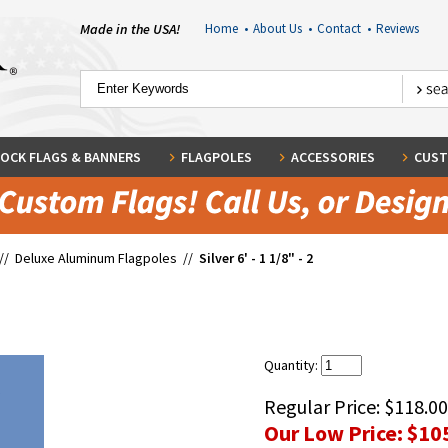
Made in the USA!
Home
•
About Us
•
Contact
•
Reviews
OCK FLAGS & BANNERS
FLAGPOLES
ACCESSORIES
CUST
//
Deluxe Aluminum Flagpoles
//
Silver 6' - 1 1/8" - 2
Quantity:
Regular Price:
$118.00
Our Low Price:
$10