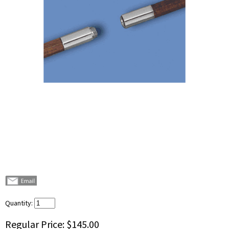
Quantity:
Regular Price:
$145.00