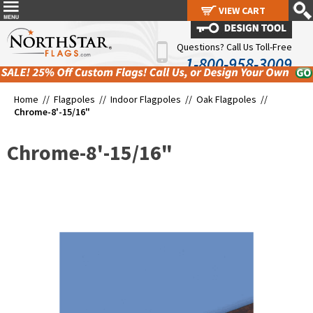
VIEW CART
VIEW CART
Questions? Call Us Toll-Free
1-800-958-3009
Home //
Flagpoles
//
Indoor Flagpoles
//
Oak Flagpoles
//
Chrome-8'-15/16"
Chrome-8'-15/16"