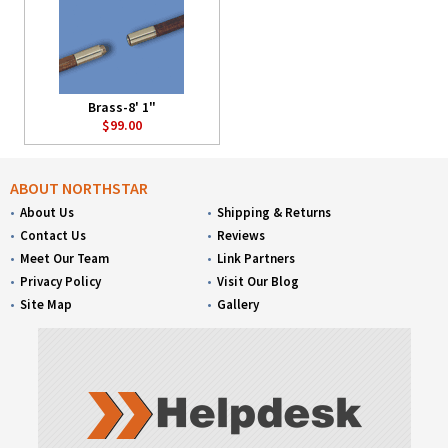
Brass-8' 1"
$99.00
ABOUT NORTHSTAR
About Us
Shipping & Returns
Contact Us
Reviews
Meet Our Team
Link Partners
Privacy Policy
Visit Our Blog
Site Map
Gallery