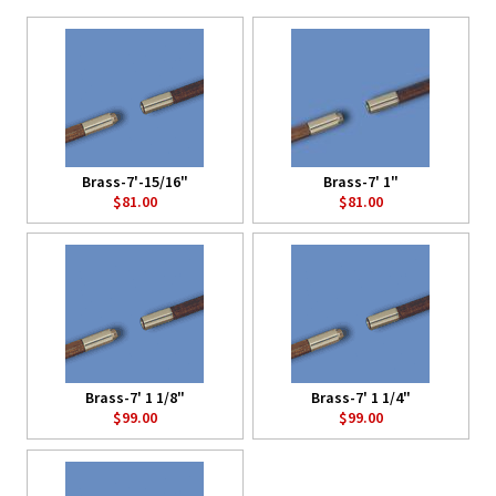
Brass-7'-15/16"
Brass-7' 1"
$81.00
$81.00
Brass-7' 1 1/8"
Brass-7' 1 1/4"
$99.00
$99.00