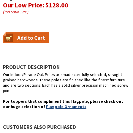
Our Low Price:
$128.00
(You Save
12
%
)
PRODUCT DESCRIPTION
Our Indoor/Parade Oak Poles are made carefully selected, straight
grained hardwoods. These poles are finished like the finest furniture
and are two sections. Each has a solid silver precision machined screw
joint.
For toppers that compliment this flagpole, please check out
our huge selection of
Flagpole Ornaments
CUSTOMERS ALSO PURCHASED