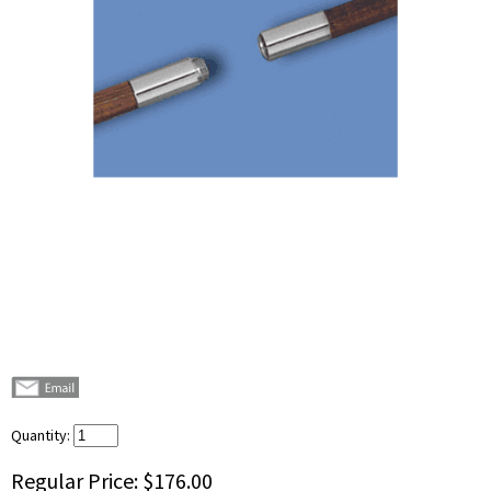
Quantity:
Regular Price:
$176.00