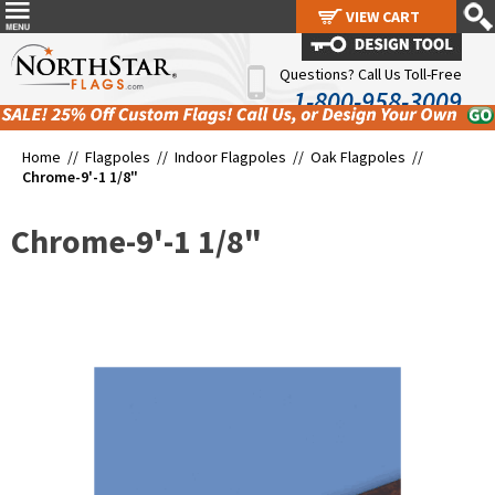
VIEW CART
VIEW CART
Questions? Call Us Toll-Free
1-800-958-3009
Home //
Flagpoles
//
Indoor Flagpoles
//
Oak Flagpoles
//
Chrome-9'-1 1/8"
Chrome-9'-1 1/8"