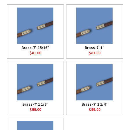
Brass-7'-15/16"
Brass-7' 1"
$81.00
$81.00
Brass-7' 1 1/8"
Brass-7' 1 1/4"
$99.00
$99.00