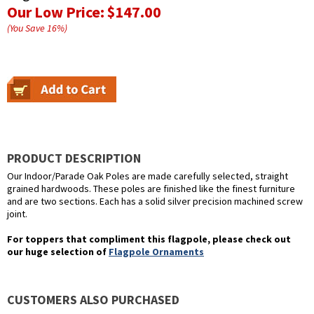
Our Low Price:
$147.00
(You Save
16
%
)
PRODUCT DESCRIPTION
Our Indoor/Parade Oak Poles are made carefully selected, straight
grained hardwoods. These poles are finished like the finest furniture
and are two sections. Each has a solid silver precision machined screw
joint.
For toppers that compliment this flagpole, please check out
our huge selection of
Flagpole Ornaments
CUSTOMERS ALSO PURCHASED