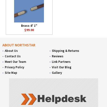
Brass-8' 1"
$99.00
ABOUT NORTHSTAR
About Us
Shipping & Returns
Contact Us
Reviews
Meet Our Team
Link Partners
Privacy Policy
Visit Our Blog
Site Map
Gallery