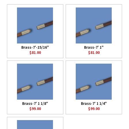
Brass-7'-15/16"
Brass-7' 1"
$81.00
$81.00
Brass-7' 1 1/8"
Brass-7' 1 1/4"
$99.00
$99.00