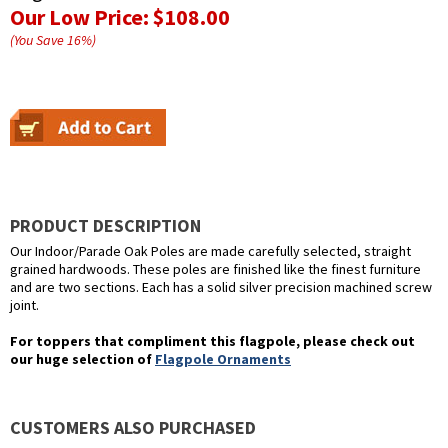
Our Low Price:
$108.00
(You Save
16
%
)
PRODUCT DESCRIPTION
Our Indoor/Parade Oak Poles are made carefully selected, straight
grained hardwoods. These poles are finished like the finest furniture
and are two sections. Each has a solid silver precision machined screw
joint.
For toppers that compliment this flagpole, please check out
our huge selection of
Flagpole Ornaments
CUSTOMERS ALSO PURCHASED