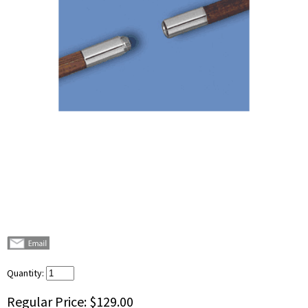
Quantity:
Regular Price:
$129.00