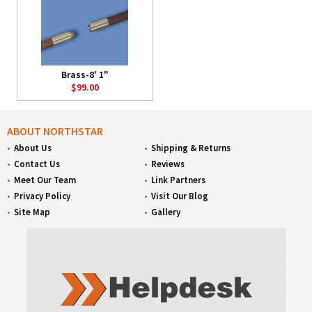
Brass-8' 1"
$99.00
ABOUT NORTHSTAR
About Us
Shipping & Returns
Contact Us
Reviews
Meet Our Team
Link Partners
Privacy Policy
Visit Our Blog
Site Map
Gallery