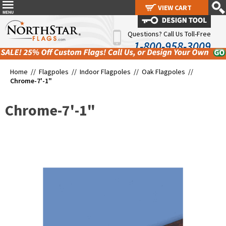
VIEW CART
VIEW CART
Questions? Call Us Toll-Free
1-800-958-3009
Home //
Flagpoles
//
Indoor Flagpoles
//
Oak Flagpoles
//
Chrome-7'-1"
Chrome-7'-1"