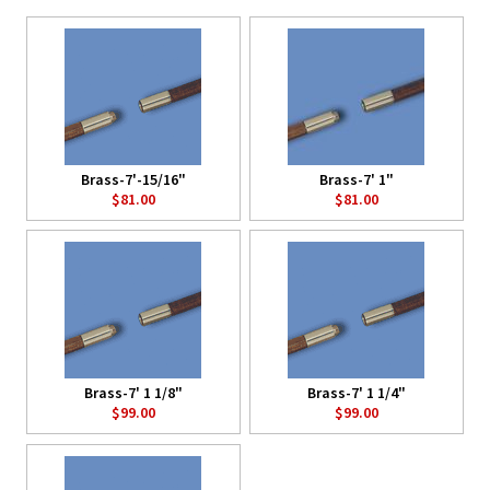
Brass-7'-15/16"
Brass-7' 1"
$81.00
$81.00
Brass-7' 1 1/8"
Brass-7' 1 1/4"
$99.00
$99.00