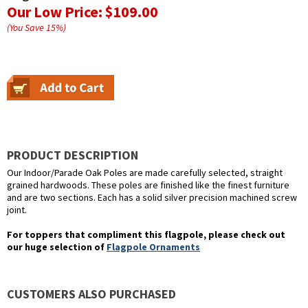
Our Low Price:
$109.00
(You Save
15
%
)
PRODUCT DESCRIPTION
Our Indoor/Parade Oak Poles are made carefully selected, straight
grained hardwoods. These poles are finished like the finest furniture
and are two sections. Each has a solid silver precision machined screw
joint.
For toppers that compliment this flagpole, please check out
our huge selection of
Flagpole Ornaments
CUSTOMERS ALSO PURCHASED