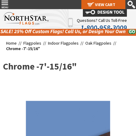
VIEW CART
VIEW CART
Questions? Call Us Toll-Free
1-800-958-3009
Home //
Flagpoles
//
Indoor Flagpoles
//
Oak Flagpoles
//
Chrome -7'-15/16"
Chrome -7'-15/16"