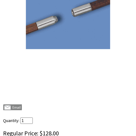
Quantity:
Regular Price:
$128.00