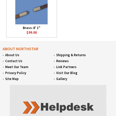
Brass-8' 1"
$99.00
ABOUT NORTHSTAR
About Us
Shipping & Returns
Contact Us
Reviews
Meet Our Team
Link Partners
Privacy Policy
Visit Our Blog
Site Map
Gallery