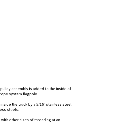
 pulley assembly is added to the inside of
l rope system flagpole.
inside the truck by a 5/16" stainless steel
less steels.
 with other sizes of threading at an