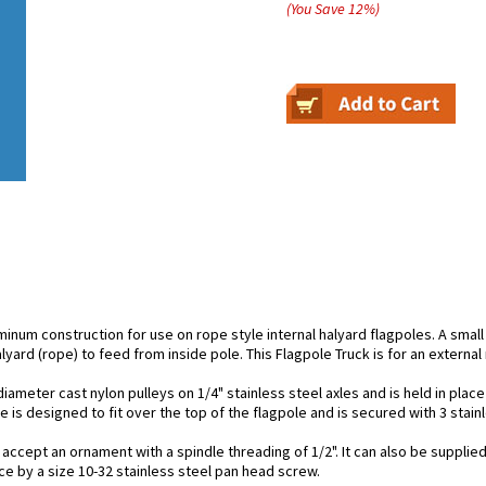
(You Save
12
%
)
minum construction for use on rope style internal halyard flagpoles. A small
alyard (rope) to feed from inside pole. This Flagpole Truck is for an externa
ameter cast nylon pulleys on 1/4" stainless steel axles and is held in place 
 is designed to fit over the top of the flagpole and is secured with 3 stain
 accept an ornament with a spindle threading of 1/2". It can also be supplied
ace by a size 10-32 stainless steel pan head screw.