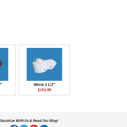
2"
White 3 1/2"
$152.00
Socialize With Us & Read Our Blog!