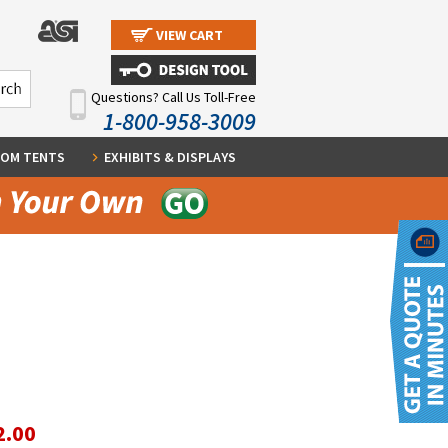
VIEW CART
Questions? Call Us Toll-Free
1-800-958-3009
OM TENTS
EXHIBITS & DISPLAYS
2.00