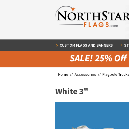
CUSTOM FLAGS AND BANNERS
ST
Home //
Accessories
//
Flagpole Truck
White 3"