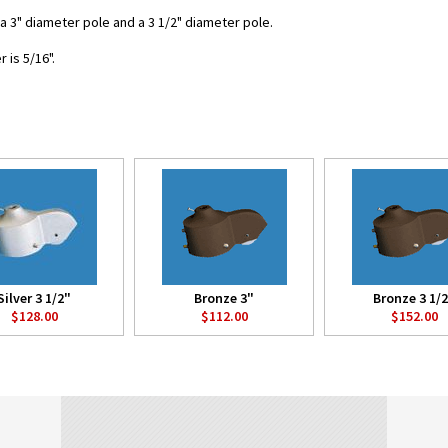
r a 3" diameter pole and a 3 1/2" diameter pole.
is 5/16".
Silver 3 1/2"
Bronze 3"
Bronze 3 1/
$128.00
$112.00
$152.00