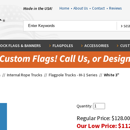
Made in the USA!
Home
•
About Us
•
Contact
•
Reviews
OCK FLAGS & BANNERS
FLAGPOLES
ACCESSORIES
CUST
s
//
Internal Rope Trucks
//
Flagpole Trucks - IH-1 Series
//
White 3"
Quantity:
Regular Price:
$128.00
Our Low Price:
$11