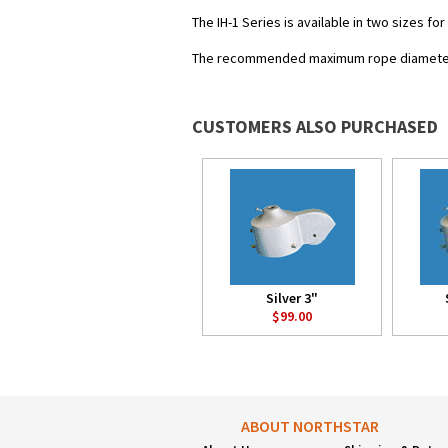
The IH-1 Series is available in two sizes fo
The recommended maximum rope diameter 
CUSTOMERS ALSO PURCHASED
Silver 3"
$99.00
ABOUT NORTHSTAR