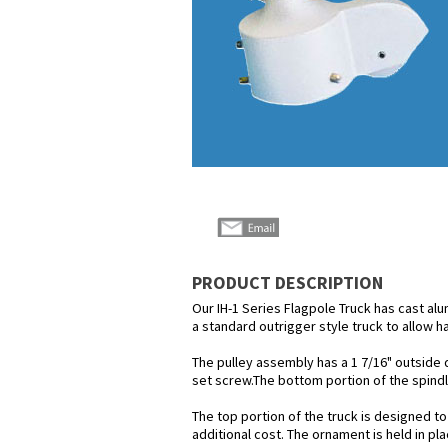
PRODUCT DESCRIPTION
Our IH-1 Series Flagpole Truck has cast alu
a standard outrigger style truck to allow h
The pulley assembly has a 1 7/16" outside di
set screw.The bottom portion of the spindle
The top portion of the truck is designed to
additional cost. The ornament is held in pl