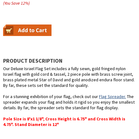
(You Save
12
%
)
PRODUCT DESCRIPTION
Our Deluxe Israel Flag Set includes a fully sewn, gold fringed nylon
Israel flag with gold cord & tassel, 2 piece pole with brass screw joint,
brass plated metal Star of David and gold anodized endura floor stand.
By far, these sets set the standard for quality.
For a stunning exhibition of your flag, check out our
Flag Spreader.
The
spreader expands your flag and holds it rigid so you enjoy the smallest
details. By far, the spreader sets the standard for flag display.
Pole Size is 8'x1 1/8", Cross Height is 6.75" and Cross Width is
4.75". Stand Diameter is 12"