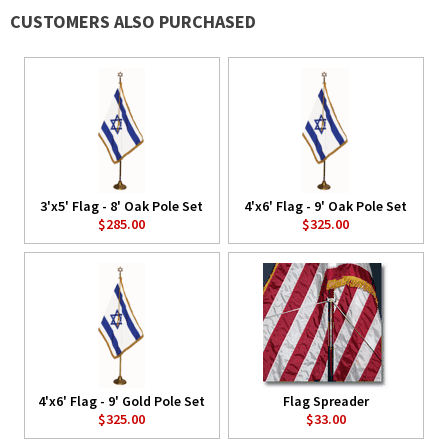
CUSTOMERS ALSO PURCHASED
3'x5' Flag - 8' Oak Pole Set
4'x6' Flag - 9' Oak Pole Set
$285.00
$325.00
4'x6' Flag - 9' Gold Pole Set
Flag Spreader
$325.00
$33.00