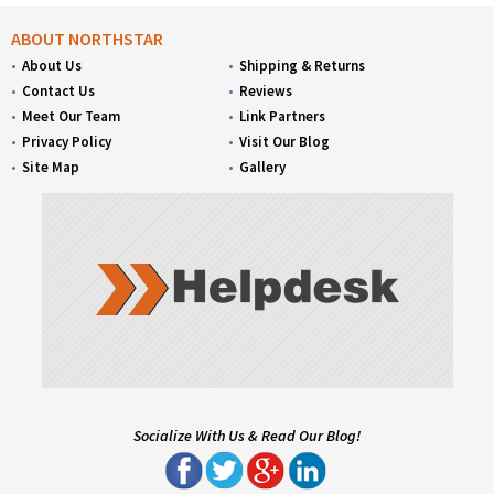
ABOUT NORTHSTAR
About Us
Shipping & Returns
Contact Us
Reviews
Meet Our Team
Link Partners
Privacy Policy
Visit Our Blog
Site Map
Gallery
Socialize With Us & Read Our Blog!