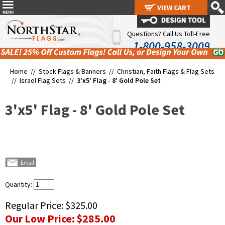
VIEW CART
VIEW CART
Questions? Call Us Toll-Free
1-800-958-3009
Home //
Stock Flags & Banners
//
Christian, Faith Flags & Flag Sets
//
Israel Flag Sets
//
3'x5' Flag - 8' Gold Pole Set
3'x5' Flag - 8' Gold Pole Set
Quantity:
Regular Price:
$325.00
Our Low Price:
$285.00