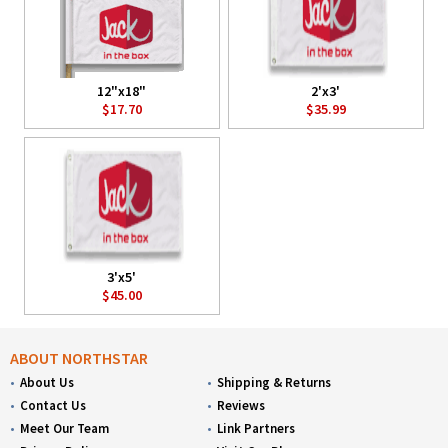
12"x18"
2'x3'
$17.70
$35.99
3'x5'
$45.00
ABOUT NORTHSTAR
About Us
Shipping & Returns
Contact Us
Reviews
Meet Our Team
Link Partners