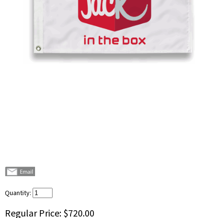
Quantity:
Regular Price:
$720.00