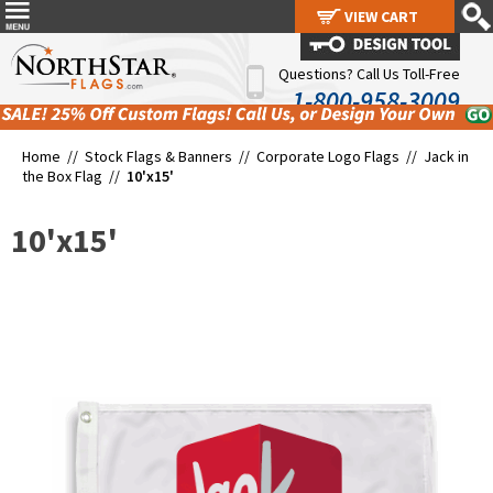
VIEW CART
VIEW CART
Questions? Call Us Toll-Free
1-800-958-3009
Home //
Stock Flags & Banners
//
Corporate Logo Flags
//
Jack in
the Box Flag
//
10'x15'
10'x15'