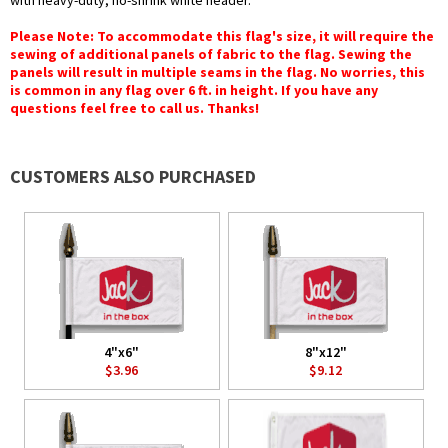
with heavy-duty, no-shrink white header.
Please Note: To accommodate this flag's size, it will require the
sewing of additional panels of fabric to the flag. Sewing the
panels will result in multiple seams in the flag. No worries, this
is common in any flag over 6 ft. in height. If you have any
questions feel free to call us. Thanks!
CUSTOMERS ALSO PURCHASED
4"x6"
8"x12"
$3.96
$9.12