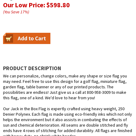
Our Low Price:
$598.80
(You Save
17
%
)
PRODUCT DESCRIPTION
We can personalize, change colors, make any shape or size flag you
may need. Feel free to use this design for a golf flag, miniature flag,
garden flag, table banner or any of our printed products. The
possibilities are endless! Just give us a call at 800-958-3009 to make
this flag, one of a kind. We'd love to hear from you!
Our Jack in the Box Flag is expertly crafted using heavy weight, 250
Denier Polynex. Each flag is made using eco-friendly inks which not only
helps the environment but it also assists in combating the effects of
sun and chemical deterioration. All seams are double stitched and fly
ends have 4 rows of stitching for added durability. All flags are finished