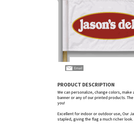
PRODUCT DESCRIPTION
We can personalize, change colors, make any
banner or any of our printed products. The p
you!
Excellent for indoor or outdoor use, Our Ja
stapled, giving the flag a much richer look