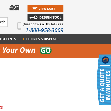
VIEW CART
Questions? Call Us Toll-Free
1-800-958-3009
OM TENTS
EXHIBITS & DISPLAYS
12