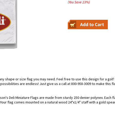
(You Save
23
%
)
 shape or size flag you may need. Feel free to use this design for a golf fl
ossibilities are endless! Just give us a call at 800-958-3009 to make this fl
son's Deli Miniature Flags are made from sturdy 250 denier polynex. Each flag
. Your flag comes mounted on a natural wood 24"x1/4" staff with a gold spear