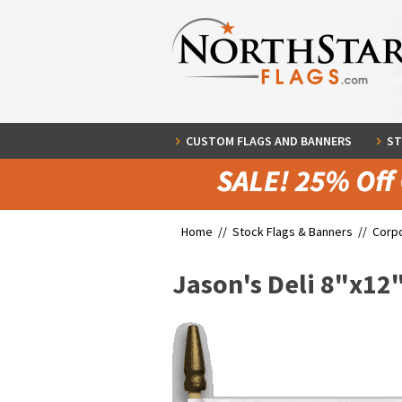
CUSTOM FLAGS AND BANNERS
ST
Home //
Stock Flags & Banners
//
Corpo
Jason's Deli 8"x12