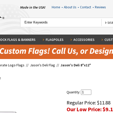
Made in the USA!
Home
•
About Us
•
Contact
•
Reviews
OCK FLAGS & BANNERS
FLAGPOLES
ACCESSORIES
CUST
rate Logo Flags
//
Jason's Deli Flag
//
Jason's Deli 8"x12"
"
Quantity:
Regular Price:
$11.88
Our Low Price:
$9.