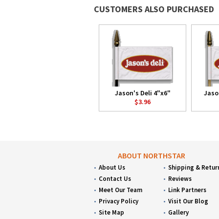
CUSTOMERS ALSO PURCHASED
Jason's Deli 4"x6"
Jaso
$3.96
ABOUT NORTHSTAR
About Us
Shipping & Retur
Contact Us
Reviews
Meet Our Team
Link Partners
Privacy Policy
Visit Our Blog
Site Map
Gallery