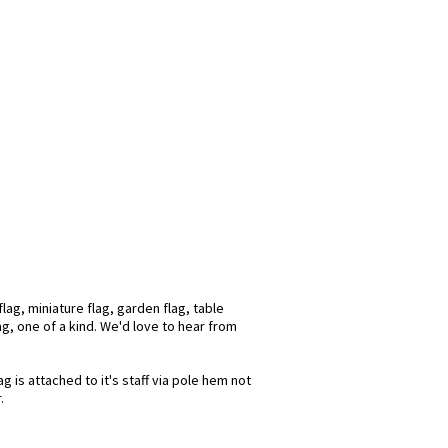
ag, miniature flag, garden flag, table
ag, one of a kind. We'd love to hear from
 is attached to it's staff via pole hem not
.