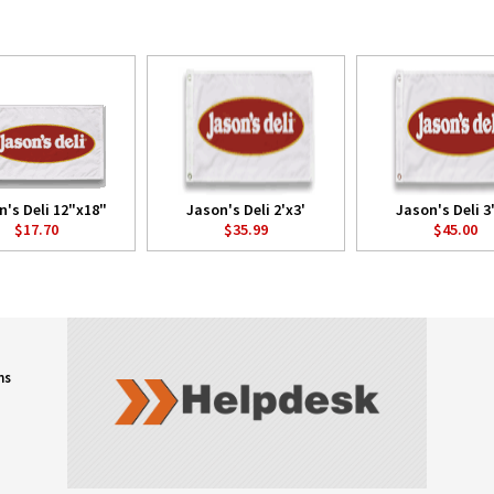
n's Deli 12"x18"
Jason's Deli 2'x3'
Jason's Deli 3
$17.70
$35.99
$45.00
ns