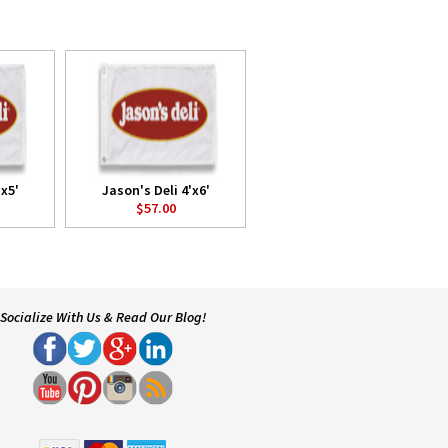
'x5'
Jason's Deli 4'x6'
$57.00
Socialize With Us & Read Our Blog!