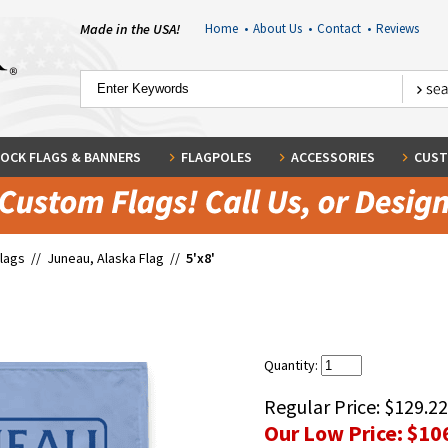
Made in the USA!
Home
•
About Us
•
Contact
•
Reviews
OCK FLAGS & BANNERS
FLAGPOLES
ACCESSORIES
CUST
Flags
//
Juneau, Alaska Flag
//
5'x8'
Quantity:
Regular Price:
$129.22
Our Low Price:
$10