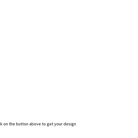
ick on the button above to get your design