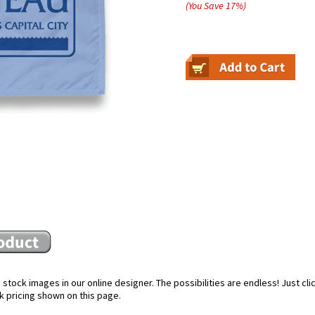
(You Save
17
%
)
stock images in our online designer. The possibilities are endless! Just cl
k pricing shown on this page.