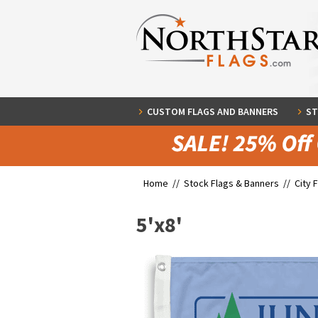
CUSTOM FLAGS AND BANNERS
ST
Home //
Stock Flags & Banners
//
City 
5'x8'