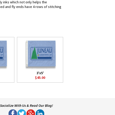
y inks which not only helps the
hed and fly ends have 4 rows of stitching
3'x5'
$45.00
Socialize With Us & Read Our Blog!