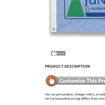
PRODUCT DESCRIPTION
You can personalize, change colors, or add 
on! Customization pricing differs from stoc