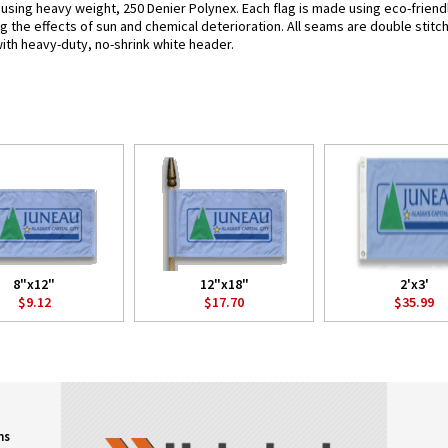
 using heavy weight, 250 Denier Polynex. Each flag is made using eco-friendl
g the effects of sun and chemical deterioration. All seams are double stitc
 with heavy-duty, no-shrink white header.
8"x12"
12"x18"
2'x3'
$9.12
$17.70
$35.99
ns