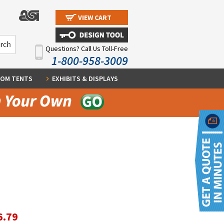
VIEW CART
Questions? Call Us Toll-Free
1-800-958-3009
OM TENTS
EXHIBITS & DISPLAYS
6.79