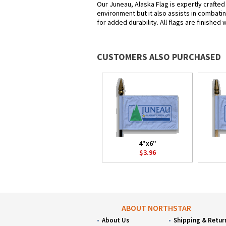
Our Juneau, Alaska Flag is expertly crafted
environment but it also assists in combatin
for added durability. All flags are finished
CUSTOMERS ALSO PURCHASED
4"x6"
$3.96
ABOUT NORTHSTAR
About Us
Shipping & Retur