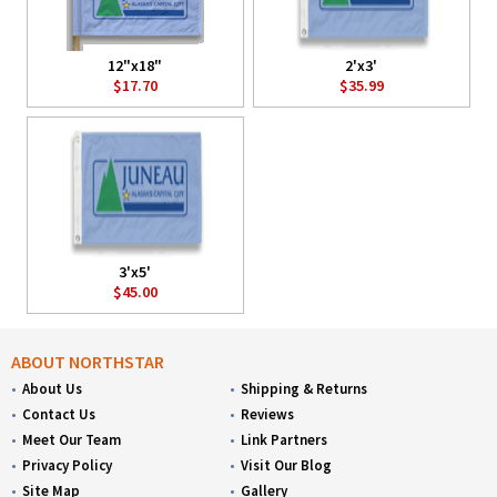
12"x18"
2'x3'
$17.70
$35.99
3'x5'
$45.00
ABOUT NORTHSTAR
About Us
Shipping & Returns
Contact Us
Reviews
Meet Our Team
Link Partners
Privacy Policy
Visit Our Blog
Site Map
Gallery