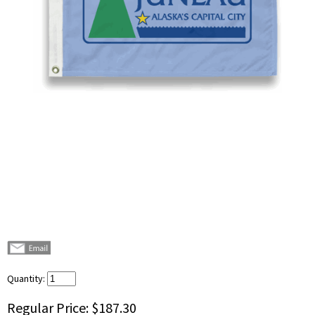
Quantity:
Regular Price:
$187.30