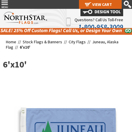
VIEW CART
VIEW CART
Questions? Call Us Toll-Free
1-800-958-3009
Home //
Stock Flags & Banners
//
City Flags
//
Juneau, Alaska
Flag
//
6'x10'
6'x10'