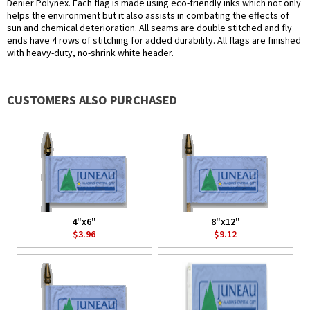
Denier Polynex. Each flag is made using eco-friendly inks which not only
helps the environment but it also assists in combating the effects of
sun and chemical deterioration. All seams are double stitched and fly
ends have 4 rows of stitching for added durability. All flags are finished
with heavy-duty, no-shrink white header.
CUSTOMERS ALSO PURCHASED
4"x6"
8"x12"
$3.96
$9.12