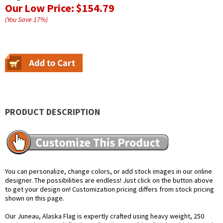
Our Low Price:
$154.79
(You Save
17
%
)
PRODUCT DESCRIPTION
You can personalize, change colors, or add stock images in our online
designer. The possibilities are endless! Just click on the button above
to get your design on! Customization pricing differs from stock pricing
shown on this page.
Our Juneau, Alaska Flag is expertly crafted using heavy weight, 250