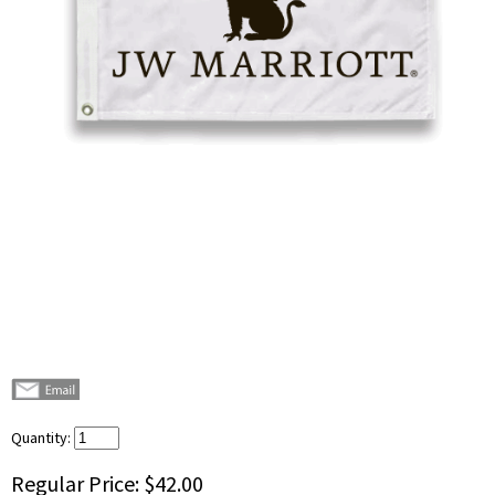
Quantity:
Regular Price:
$42.00