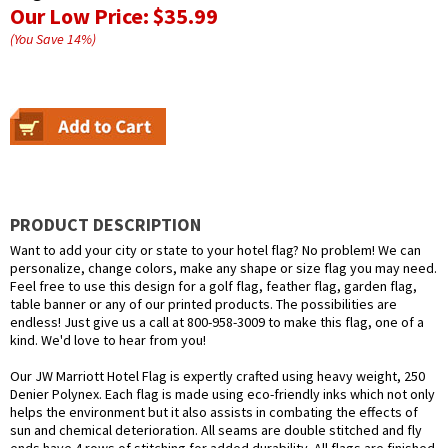
Our Low Price:
$35.99
(You Save
14
%
)
PRODUCT DESCRIPTION
Want to add your city or state to your hotel flag? No problem! We can
personalize, change colors, make any shape or size flag you may need.
Feel free to use this design for a golf flag, feather flag, garden flag,
table banner or any of our printed products. The possibilities are
endless! Just give us a call at 800-958-3009 to make this flag, one of a
kind. We'd love to hear from you!
Our JW Marriott Hotel Flag is expertly crafted using heavy weight, 250
Denier Polynex. Each flag is made using eco-friendly inks which not only
helps the environment but it also assists in combating the effects of
sun and chemical deterioration. All seams are double stitched and fly