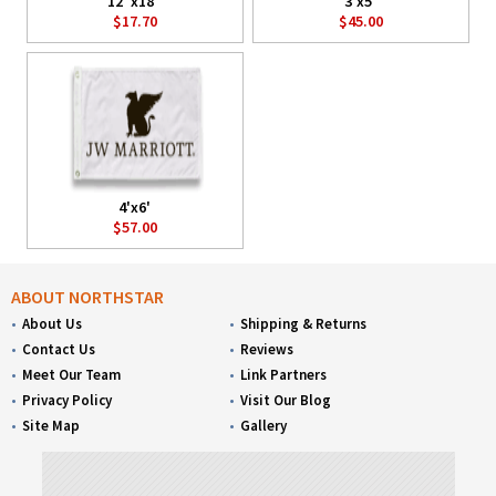
12"x18"
3'x5'
$17.70
$45.00
4'x6'
$57.00
ABOUT NORTHSTAR
About Us
Shipping & Returns
Contact Us
Reviews
Meet Our Team
Link Partners
Privacy Policy
Visit Our Blog
Site Map
Gallery