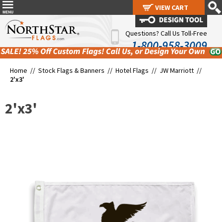
VIEW CART
VIEW CART
Questions? Call Us Toll-Free
1-800-958-3009
Home //
Stock Flags & Banners
//
Hotel Flags
//
JW Marriott
//
2'x3'
2'x3'