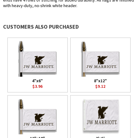
ends have 4 rows of stitching for added durability. All flags are finished
with heavy-duty, no-shrink white header.
CUSTOMERS ALSO PURCHASED
4"x6"
8"x12"
$3.96
$9.12