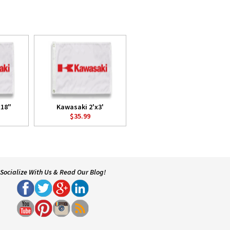
x18"
Kawasaki 2'x3'
$35.99
Socialize With Us & Read Our Blog!