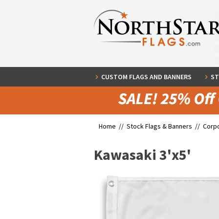
CUSTOM FLAGS AND BANNERS
ST
Home //
Stock Flags & Banners
//
Corpo
Kawasaki 3'x5'