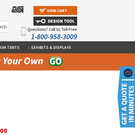
VIEW CART
Questions? Call Us Toll-Free
1-800-958-3009
OM TENTS
EXHIBITS & DISPLAYS
.00