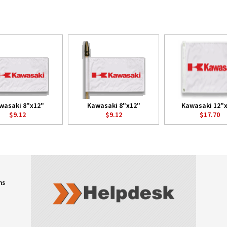
wasaki 8"x12"
Kawasaki 8"x12"
Kawasaki 12"
$9.12
$9.12
$17.70
ns