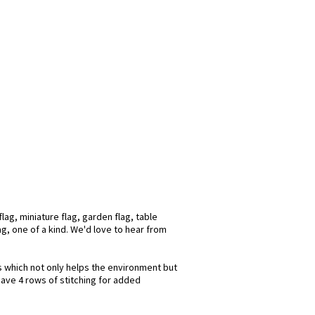
ag, miniature flag, garden flag, table
ag, one of a kind. We'd love to hear from
ks which not only helps the environment but
have 4 rows of stitching for added