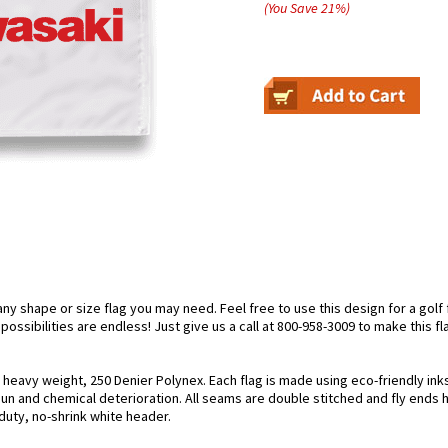
(You Save
21
%
)
 shape or size flag you may need. Feel free to use this design for a golf fl
ossibilities are endless! Just give us a call at 800-958-3009 to make this fl
g heavy weight, 250 Denier Polynex. Each flag is made using eco-friendly in
 sun and chemical deterioration. All seams are double stitched and fly ends 
y-duty, no-shrink white header.