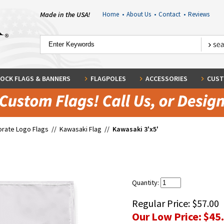
Made in the USA!
Home
•
About Us
•
Contact
•
Reviews
OCK FLAGS & BANNERS
FLAGPOLES
ACCESSORIES
CUST
rate Logo Flags
//
Kawasaki Flag
//
Kawasaki 3'x5'
Quantity:
Regular Price:
$57.00
Our Low Price:
$45