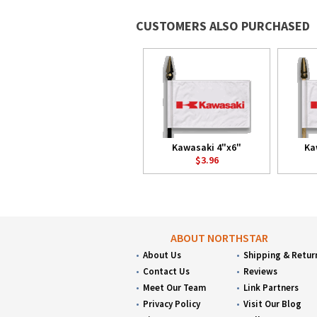
CUSTOMERS ALSO PURCHASED
Kawasaki 4"x6"
Ka
$3.96
ABOUT NORTHSTAR
About Us
Shipping & Retur
Contact Us
Reviews
Meet Our Team
Link Partners
Privacy Policy
Visit Our Blog