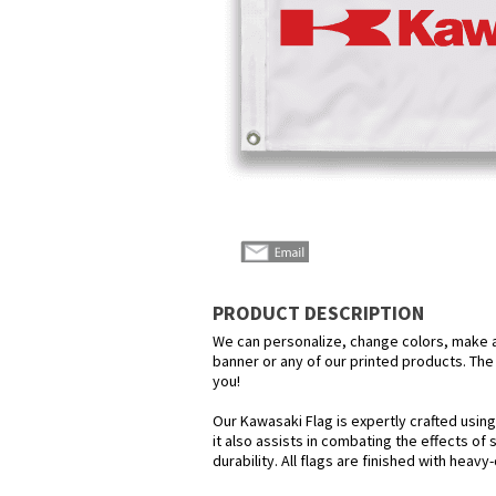
PRODUCT DESCRIPTION
We can personalize, change colors, make any
banner or any of our printed products. The p
you!
Our Kawasaki Flag is expertly crafted usin
it also assists in combating the effects of
durability. All flags are finished with heav