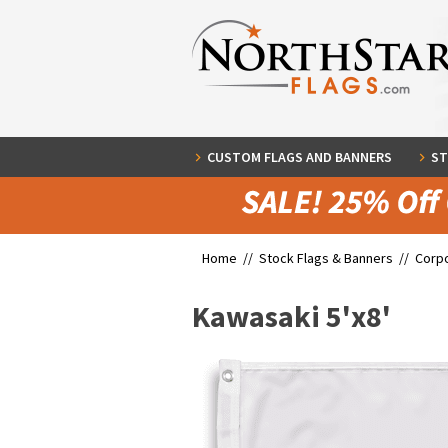
CUSTOM FLAGS AND BANNERS
ST
Home //
Stock Flags & Banners
//
Corpo
Kawasaki 5'x8'