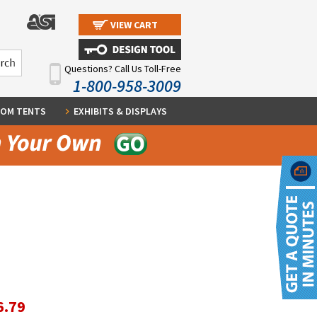
VIEW CART
Questions? Call Us Toll-Free
1-800-958-3009
OM TENTS
EXHIBITS & DISPLAYS
6.79