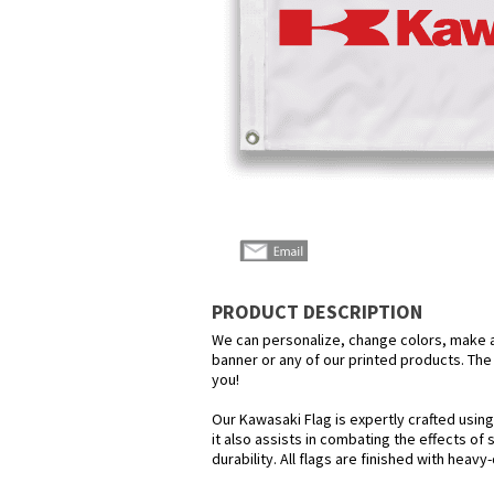
PRODUCT DESCRIPTION
We can personalize, change colors, make any
banner or any of our printed products. The p
you!
Our Kawasaki Flag is expertly crafted usin
it also assists in combating the effects of
durability. All flags are finished with heav