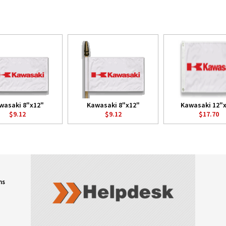
wasaki 8"x12"
Kawasaki 8"x12"
Kawasaki 12"
$9.12
$9.12
$17.70
ns