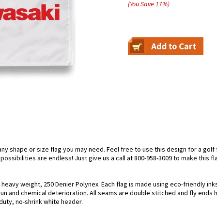
(You Save
17
%
)
 shape or size flag you may need. Feel free to use this design for a golf fl
ossibilities are endless! Just give us a call at 800-958-3009 to make this fl
g heavy weight, 250 Denier Polynex. Each flag is made using eco-friendly in
 sun and chemical deterioration. All seams are double stitched and fly ends 
y-duty, no-shrink white header.