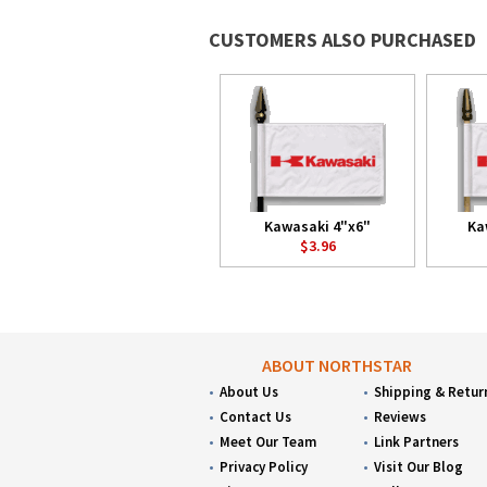
CUSTOMERS ALSO PURCHASED
Kawasaki 4"x6"
Ka
$3.96
ABOUT NORTHSTAR
About Us
Shipping & Retur
Contact Us
Reviews
Meet Our Team
Link Partners
Privacy Policy
Visit Our Blog