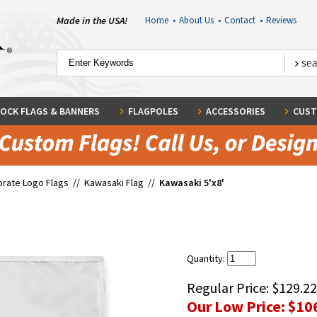
Made in the USA!
Home
•
About Us
•
Contact
•
Reviews
OCK FLAGS & BANNERS
FLAGPOLES
ACCESSORIES
CUST
rate Logo Flags
//
Kawasaki Flag
//
Kawasaki 5'x8'
Quantity:
Regular Price:
$129.22
Our Low Price:
$10