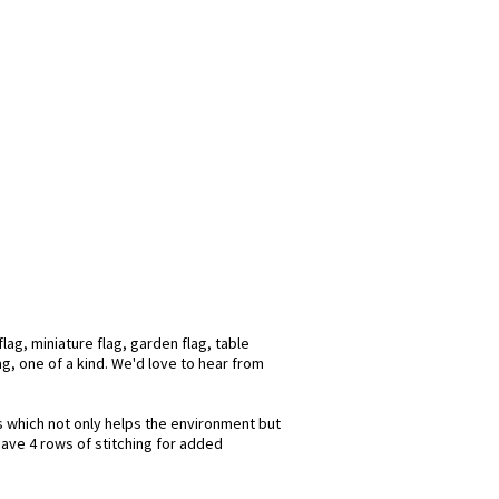
ag, miniature flag, garden flag, table
ag, one of a kind. We'd love to hear from
ks which not only helps the environment but
have 4 rows of stitching for added