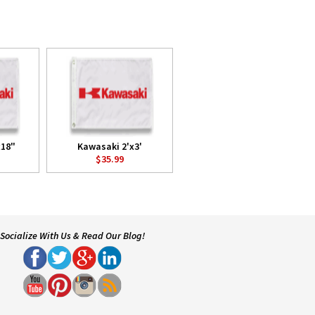
x18"
Kawasaki 2'x3'
$35.99
Socialize With Us & Read Our Blog!